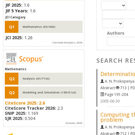
JIF 2025:
1.6
JIF 5 Years:
1.6
JCI Category
Q1
Mathematics (55/492)
Authors
JCI 2025:
1.26
Clarivate Analytics, 2026
SEARCH RE
Mathematics
Determination
Q2
Analysis (61/71st)
A. N. Prokopenya
Abstract
713 | P
Q2
Modeling and Simulation (195/51st)
Page 191-204
2005-06-30
CiteScore 2025:
2.6
CiteScore Tracker 2026:
2.3
SNIP 2025:
1.169
Computing the
SJR 2025:
0.504
problem
Elsevier, 2026
A. N. Prokopenya
Abstract
712 | P