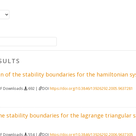
SULTS
 of the stability boundaries for the hamiltonian sy
DF Downloads
692 |
DOI
https://doi.org/10.3846/13926292.2005.9637281
 stability boundaries for the lagrange triangular so
DF Downloads
554 |
DOI
https://doi.org/10.3846/13926292.2006.9637305