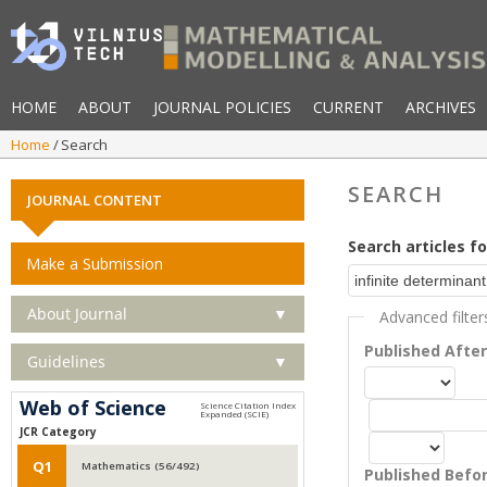
HOME
ABOUT
JOURNAL POLICIES
CURRENT
ARCHIVES
Home
Search
SEARCH
JOURNAL CONTENT
Search articles fo
Make a Submission
About Journal
▼
Advanced filter
Published Afte
Guidelines
▼
Web of Science
JCR Category
Q1
Mathematics (56/492)
Published Befo