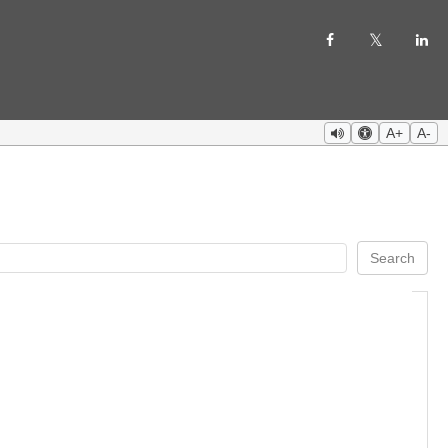
A+
A-