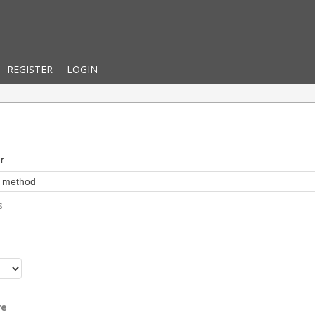
REGISTER
LOGIN
r
s
r
re