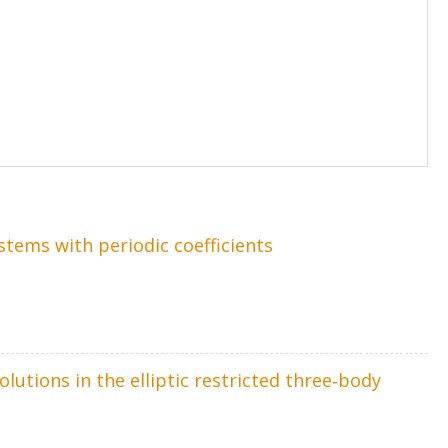
stems with periodic coefficients
lutions in the elliptic restricted three‐body