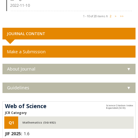
2022-11-10
1 - 10 of 20 items
1
2
>
>>
JOURNAL CONTENT
Make a Submission
About Journal
▼
Guidelines
▼
Web of Science
JCR Category
Q1
Mathematics (56/492)
JIF 2025:
1.6