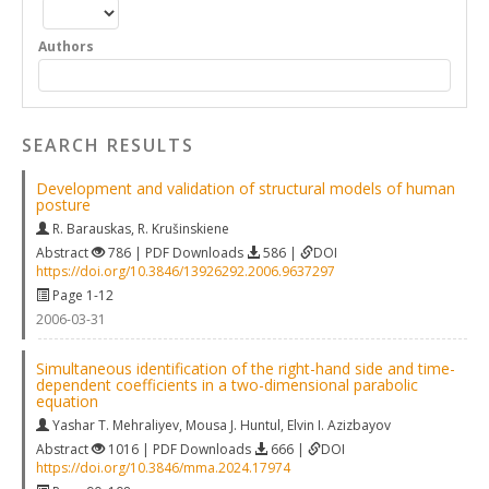
Authors
SEARCH RESULTS
Development and validation of structural models of human
posture
R. Barauskas
,
R. Krušinskiene
Abstract
786 | PDF Downloads
586 |
DOI
https://doi.org/10.3846/13926292.2006.9637297
Page 1-12
2006-03-31
Simultaneous identification of the right-hand side and time-
dependent coefficients in a two-dimensional parabolic
equation
Yashar T. Mehraliyev
,
Mousa J. Huntul
,
Elvin I. Azizbayov
Abstract
1016 | PDF Downloads
666 |
DOI
https://doi.org/10.3846/mma.2024.17974