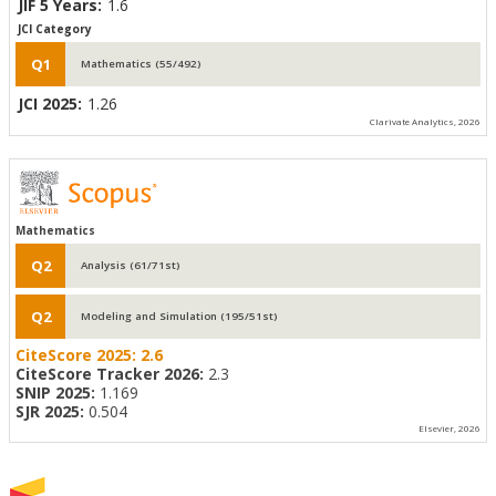
JIF 5 Years:
1.6
JCI Category
Q1
Mathematics (55/492)
JCI 2025:
1.26
Clarivate Analytics, 2026
Mathematics
Q2
Analysis (61/71st)
Q2
Modeling and Simulation (195/51st)
CiteScore 2025:
2.6
CiteScore Tracker 2026:
2.3
SNIP 2025:
1.169
SJR 2025:
0.504
Elsevier, 2026