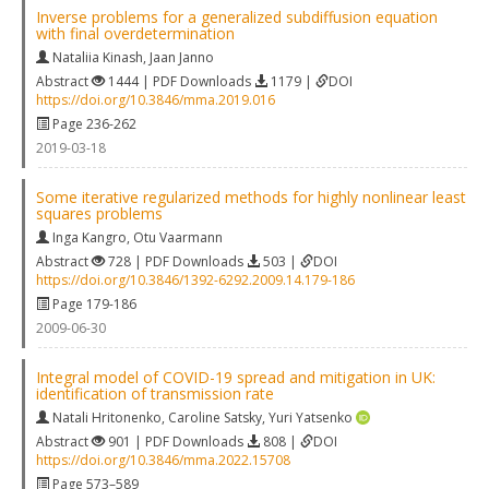
Inverse problems for a generalized subdiffusion equation
with final overdetermination
Nataliia Kinash
,
Jaan Janno
Abstract
1444 | PDF Downloads
1179 |
DOI
https://doi.org/10.3846/mma.2019.016
Page 236-262
2019-03-18
Some iterative regularized methods for highly nonlinear least
squares problems
Inga Kangro
,
Otu Vaarmann
Abstract
728 | PDF Downloads
503 |
DOI
https://doi.org/10.3846/1392-6292.2009.14.179-186
Page 179-186
2009-06-30
Integral model of COVID-19 spread and mitigation in UK:
identification of transmission rate
Natali Hritonenko
,
Caroline Satsky
,
Yuri Yatsenko
Abstract
901 | PDF Downloads
808 |
DOI
https://doi.org/10.3846/mma.2022.15708
Page 573–589