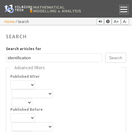
Home
Search
A+
A-
SEARCH
Search articles for
Advanced filters
Published After
Published Before