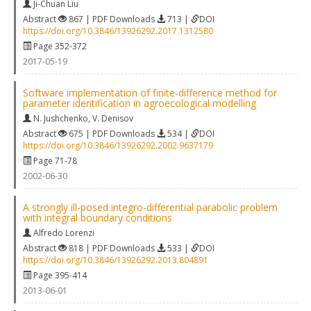
Ji-Chuan Liu
Abstract
867 | PDF Downloads
713 |
DOI
https://doi.org/10.3846/13926292.2017.1312580
Page 352-372
2017-05-19
Software implementation of finite‐difference method for
parameter identification in agroecological modelling
N. Jushchenko
,
V. Denisov
Abstract
675 | PDF Downloads
534 |
DOI
https://doi.org/10.3846/13926292.2002.9637179
Page 71-78
2002-06-30
A strongly ill-posed integro-differential parabolic problem
with integral boundary conditions
Alfredo Lorenzi
Abstract
818 | PDF Downloads
533 |
DOI
https://doi.org/10.3846/13926292.2013.804891
Page 395-414
2013-06-01