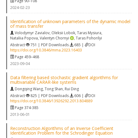
Page 90–108
2024-02-23
Identification of unknown parameters of the dynamic model
of mass transfer
Volodymyr Zavialov
,
Oleksii Lobok
,
Taras Mysiura
,
Nataliia Popova
,
Valentyn Chornyi
,
Taras Pohorilyi
Abstract
751 | PDF Downloads
685 |
DOI
https://doi.org/10.3846/mma.2023.16403
Page 459–468
2023-09-04
Data filtering based stochastic gradient algorithms for
multivariable CARAR-like systems
Dongqing Wang
,
Tong Shan
,
Rui Ding
Abstract
825 | PDF Downloads
606 |
DOI
https://doi.org/10.3846/13926292.2013.804889
Page 374-385
2013-06-01
Reconstruction Algorithms of an Inverse Coefficient
Identification Problem for the Schrodinger Equation