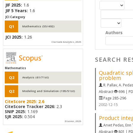
JIF 2025:
1.6
JIF 5 Years:
1.6
JCI Category
Q1
Mathematics (55/492)
Authors
JCI 2025:
1.26
Clarivate Analytics, 2026
SEARCH RE
Mathematics
Quadratic sp
problem
Q2
Analysis (61/71st)
R. Pallav
,
A. Peda
Q2
Abstract
696 | P
Modeling and Simulation (195/51st)
Page 285-296
CiteScore 2025:
2.6
2002-12-15
CiteScore Tracker 2026:
2.3
SNIP 2025:
1.169
SJR 2025:
0.504
Product integ
Elsevier, 2026
Arvet Pedas
,
Enn
Abstract
801 | P