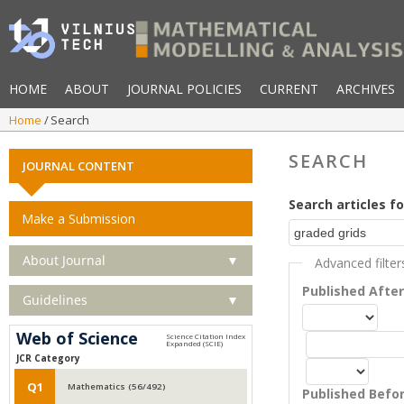
HOME
ABOUT
JOURNAL POLICIES
CURRENT
ARCHIVES
Home
Search
SEARCH
JOURNAL CONTENT
Search articles fo
Make a Submission
About Journal
▼
Advanced filter
Published Afte
Guidelines
▼
Web of Science
JCR Category
Q1
Mathematics (56/492)
Published Befo