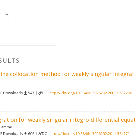
SULTS
line collocation method for weakly singular integra
s
DF Downloads
547 |
DOI
https://doi.org/10.3846/13926292.2002.9637200
ration for weakly singular integro-differential equa
 Tamme
DF Downloads
606 |
DOI
https://doi.org/10.3846/13926292.2011.564771