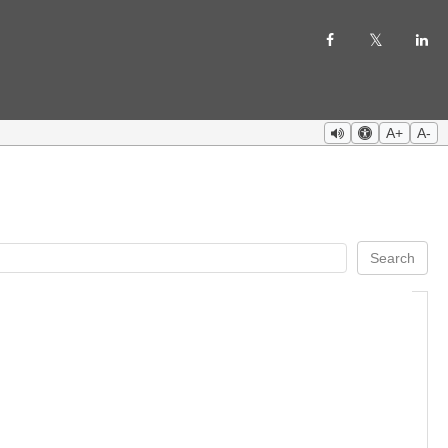
A+
A-