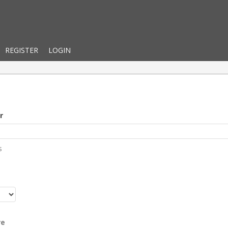
REGISTER
LOGIN
r
s
r
re