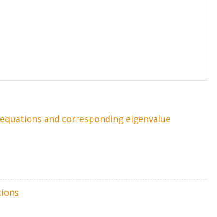
l equations and corresponding eigenvalue
tions