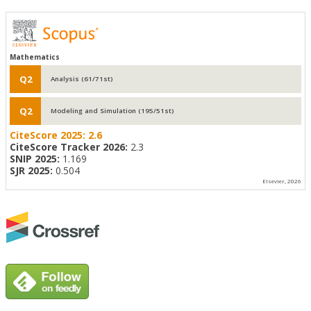
Mathematics
Q2
Analysis (61/71st)
Q2
Modeling and Simulation (195/51st)
CiteScore 2025:
2.6
CiteScore Tracker 2026:
2.3
SNIP 2025:
1.169
SJR 2025:
0.504
Elsevier, 2026