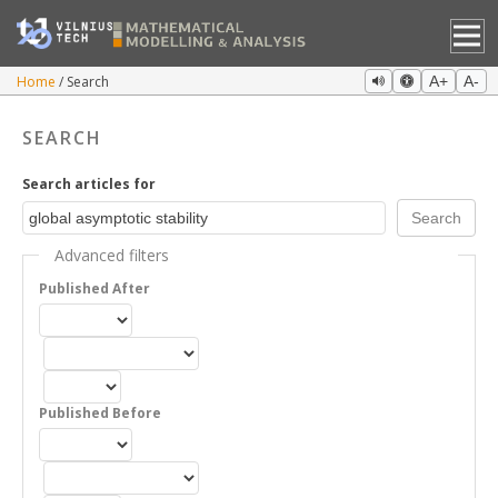
Home
Search
A+
A-
SEARCH
Search articles for
Advanced filters
Published After
Published Before