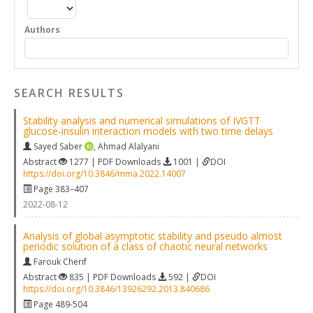
Authors
SEARCH RESULTS
Stability analysis and numerical simulations of IVGTT
glucose-insulin interaction models with two time delays
Sayed Saber
,
Ahmad Alalyani
Abstract
1277 | PDF Downloads
1001 |
DOI
https://doi.org/10.3846/mma.2022.14007
Page 383–407
2022-08-12
Analysis of global asymptotic stability and pseudo almost
periodic solution of a class of chaotic neural networks
Farouk Cherif
Abstract
835 | PDF Downloads
592 |
DOI
https://doi.org/10.3846/13926292.2013.840686
Page 489-504