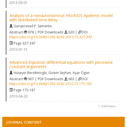
2013-09-01
Analysis of a nonautonomous HIV/AIDS epidemic model
with distributed time delay
Guruprasad P. Samanta
Abstract
978 | PDF Downloads
620 |
DOI
https://doi.org/10.3846/1392-6292.2010.15.327-347
Page 327-347
2010-07-15
Advanced impulsive differential equations with piecewise
constant arguments
Hüseyin Bereketoglu
,
Gizem Seyhan
,
Aşar Ogun
Abstract
907 | PDF Downloads
663 |
DOI
https://doi.org/10.3846/1392-6292.2010.15.175-187
Page 175-187
2010-04-20
1 - 4 of 4 items
JOURNAL CONTENT