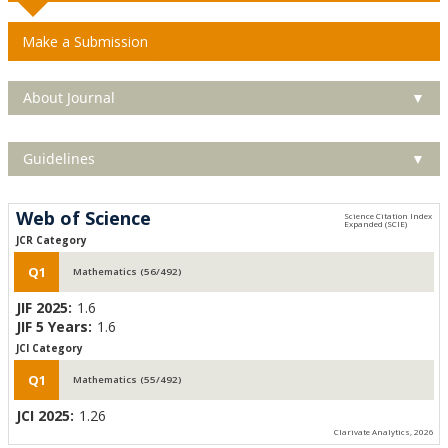
Make a Submission
About Journal
▼
Guidelines
▼
Web of Science
JCR Category
Q1
Mathematics (56/492)
JIF 2025:
1.6
JIF 5 Years:
1.6
JCI Category
Q1
Mathematics (55/492)
JCI 2025:
1.26
Clarivate Analytics, 2026