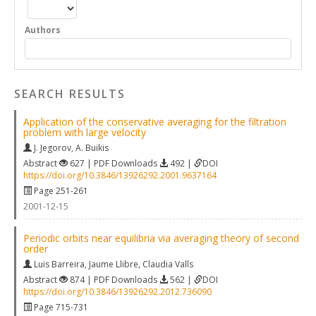
Authors
SEARCH RESULTS
Application of the conservative averaging for the filtration
problem with large velocity
J. Jegorov
,
A. Buikis
Abstract
627 | PDF Downloads
492 |
DOI
https://doi.org/10.3846/13926292.2001.9637164
Page 251-261
2001-12-15
Periodic orbits near equilibria via averaging theory of second
order
Luis Barreira
,
Jaume Llibre
,
Claudia Valls
Abstract
874 | PDF Downloads
562 |
DOI
https://doi.org/10.3846/13926292.2012.736090
Page 715-731