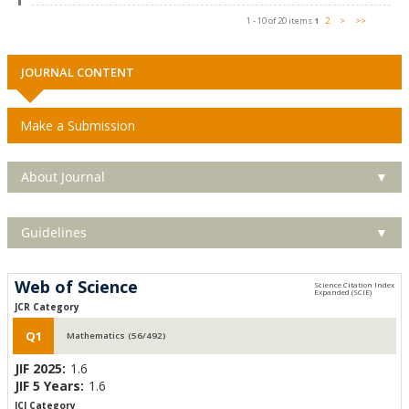
1 - 10 of 20 items
1
2
>
>>
JOURNAL CONTENT
Make a Submission
About Journal
▼
Guidelines
▼
Web of Science
JCR Category
Q1
Mathematics (56/492)
JIF 2025:
1.6
JIF 5 Years:
1.6
JCI Category