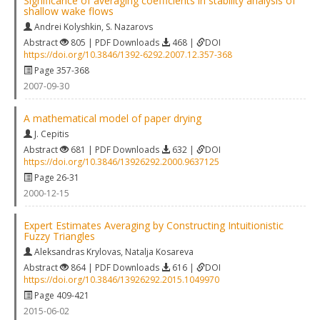
Significance of averaging coefficients in stability analysis of
shallow wake flows
Andrei Kolyshkin
,
S. Nazarovs
Abstract
805 | PDF Downloads
468 |
DOI
https://doi.org/10.3846/1392-6292.2007.12.357-368
Page 357-368
2007-09-30
A mathematical model of paper drying
J. Cepitis
Abstract
681 | PDF Downloads
632 |
DOI
https://doi.org/10.3846/13926292.2000.9637125
Page 26-31
2000-12-15
Expert Estimates Averaging by Constructing Intuitionistic
Fuzzy Triangles
Aleksandras Krylovas
,
Natalja Kosareva
Abstract
864 | PDF Downloads
616 |
DOI
https://doi.org/10.3846/13926292.2015.1049970
Page 409-421
2015-06-02