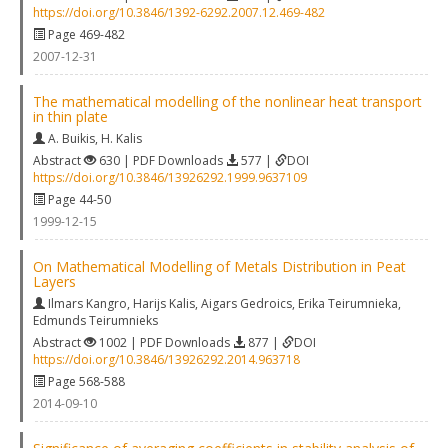
https://doi.org/10.3846/1392-6292.2007.12.469-482
Page 469-482
2007-12-31
The mathematical modelling of the nonlinear heat transport
in thin plate
A. Buikis
,
H. Kalis
Abstract
630 | PDF Downloads
577 |
DOI
https://doi.org/10.3846/13926292.1999.9637109
Page 44-50
1999-12-15
On Mathematical Modelling of Metals Distribution in Peat
Layers
Ilmars Kangro
,
Harijs Kalis
,
Aigars Gedroics
,
Erika Teirumnieka
,
Edmunds Teirumnieks
Abstract
1002 | PDF Downloads
877 |
DOI
https://doi.org/10.3846/13926292.2014.963718
Page 568-588
2014-09-10