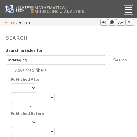
Home
Search
A+
A-
SEARCH
Search articles for
Advanced filters
Published After
Published Before