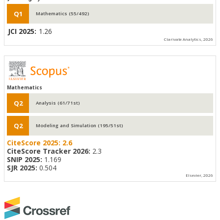
Q1
Mathematics (55/492)
JCI 2025:
1.26
Clarivate Analytics, 2026
Mathematics
Q2
Analysis (61/71st)
Q2
Modeling and Simulation (195/51st)
CiteScore 2025:
2.6
CiteScore Tracker 2026:
2.3
SNIP 2025:
1.169
SJR 2025:
0.504
Elsevier, 2026