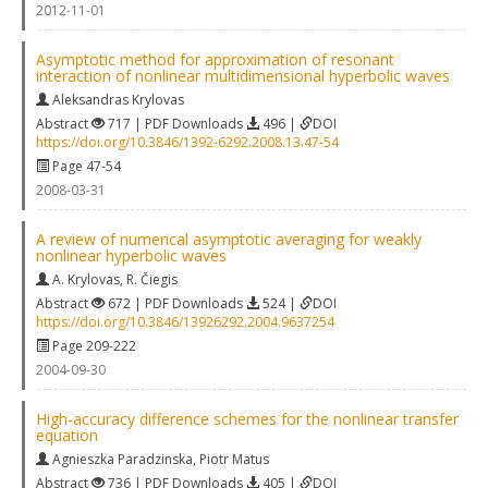
2012-11-01
Asymptotic method for approximation of resonant
interaction of nonlinear multidimensional hyperbolic waves
Aleksandras Krylovas
Abstract
717 | PDF Downloads
496 |
DOI
https://doi.org/10.3846/1392-6292.2008.13.47-54
Page 47-54
2008-03-31
A review of numerical asymptotic averaging for weakly
nonlinear hyperbolic waves
A. Krylovas
,
R. Čiegis
Abstract
672 | PDF Downloads
524 |
DOI
https://doi.org/10.3846/13926292.2004.9637254
Page 209-222
2004-09-30
High‐accuracy difference schemes for the nonlinear transfer
equation
Agnieszka Paradzinska
,
Piotr Matus
Abstract
736 | PDF Downloads
405 |
DOI