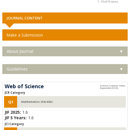
1 - 10 of 10 items
JOURNAL CONTENT
Make a Submission
About Journal
▼
Guidelines
▼
Web of Science
JCR Category
Q1
Mathematics (56/492)
JIF 2025:
1.6
JIF 5 Years:
1.6
JCI Category