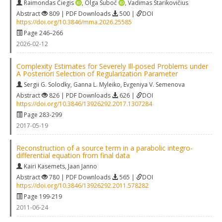
Raimondas Čiegis
,
Olga Suboč
,
Vadimas Starikovičius
Abstract
809 | PDF Downloads
500 |
DOI
https://doi.org/10.3846/mma.2026.25585
Page 246–266
2026-02-12
Complexity Estimates for Severely Ill-posed Problems under
A Posteriori Selection of Regularization Parameter
Sergii G. Solodky
,
Ganna L. Myleiko
,
Evgeniya V. Semenova
Abstract
826 | PDF Downloads
626 |
DOI
https://doi.org/10.3846/13926292.2017.1307284
Page 283-299
2017-05-19
Reconstruction of a source term in a parabolic integro-
differential equation from final data
Kairi Kasemets
,
Jaan Janno
Abstract
780 | PDF Downloads
565 |
DOI
https://doi.org/10.3846/13926292.2011.578282
Page 199-219
2011-06-24