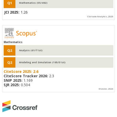
Q1
Mathematics (55/492)
JCI 2025:
1.26
Clarivate Analytics, 2026
Mathematics
Q2
Analysis (61/71st)
Q2
Modeling and Simulation (195/51st)
CiteScore 2025:
2.6
CiteScore Tracker 2026:
2.3
SNIP 2025:
1.169
SJR 2025:
0.504
Elsevier, 2026