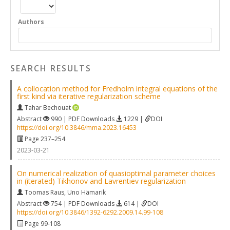
Authors
SEARCH RESULTS
A collocation method for Fredholm integral equations of the
first kind via iterative regularization scheme
Tahar Bechouat
Abstract
990 | PDF Downloads
1229 |
DOI
https://doi.org/10.3846/mma.2023.16453
Page 237–254
2023-03-21
On numerical realization of quasioptimal parameter choices
in (iterated) Tikhonov and Lavrentiev regularization
Toomas Raus
,
Uno Hämarik
Abstract
754 | PDF Downloads
614 |
DOI
https://doi.org/10.3846/1392-6292.2009.14.99-108
Page 99-108