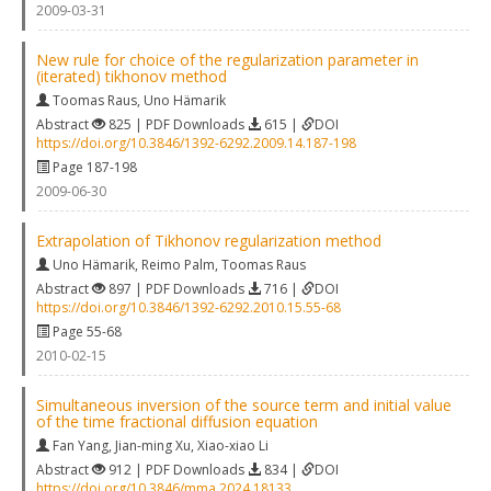
2009-03-31
New rule for choice of the regularization parameter in
(iterated) tikhonov method
Toomas Raus
,
Uno Hämarik
Abstract
825 | PDF Downloads
615 |
DOI
https://doi.org/10.3846/1392-6292.2009.14.187-198
Page 187-198
2009-06-30
Extrapolation of Tikhonov regularization method
Uno Hämarik
,
Reimo Palm
,
Toomas Raus
Abstract
897 | PDF Downloads
716 |
DOI
https://doi.org/10.3846/1392-6292.2010.15.55-68
Page 55-68
2010-02-15
Simultaneous inversion of the source term and initial value
of the time fractional diffusion equation
Fan Yang
,
Jian-ming Xu
,
Xiao-xiao Li
Abstract
912 | PDF Downloads
834 |
DOI
https://doi.org/10.3846/mma.2024.18133