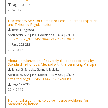
Page 193–214
2024-03-26
Discrepancy Sets for Combined Least Squares Projection
and Tikhonov Regularization
Teresa Reginska
Abstract
867 | PDF Downloads
634 |
DOI
https://doi.org/10.3846/13926292.2017.1289987
Page 202-212
2017-03-18
About Regularization of Severely Ill-Posed Problems by
Standard Tikhonov's Method with the Balancing Principle
Sergei G. Solodky
,
Ganna L. Myleiko
Abstract
832 | PDF Downloads
589 |
DOI
https://doi.org/10.3846/13926292.2014.909898
Page 199-215
2014-04-15
Numerical algorithms to solve inverse problems for
parabolic equations