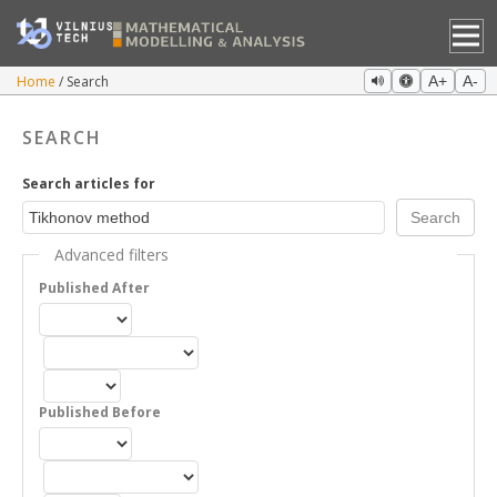
Home
Search
A+
A-
SEARCH
Search articles for
Advanced filters
Published After
Published Before