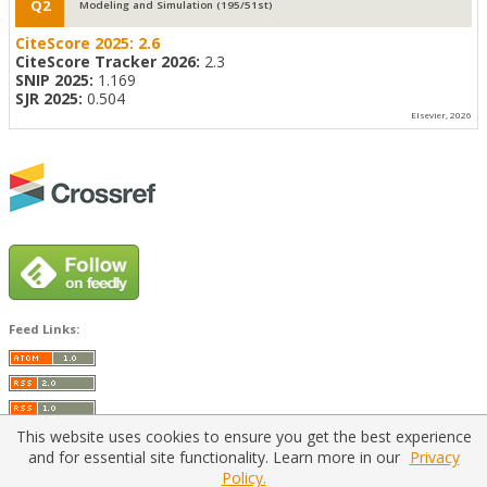
Q2
Modeling and Simulation (195/51st)
CiteScore 2025:
2.6
CiteScore Tracker 2026:
2.3
SNIP 2025:
1.169
SJR 2025:
0.504
Elsevier, 2026
Feed Links:
This website uses cookies to ensure you get the best experience
and for essential site functionality. Learn more in our
Privacy
Policy.