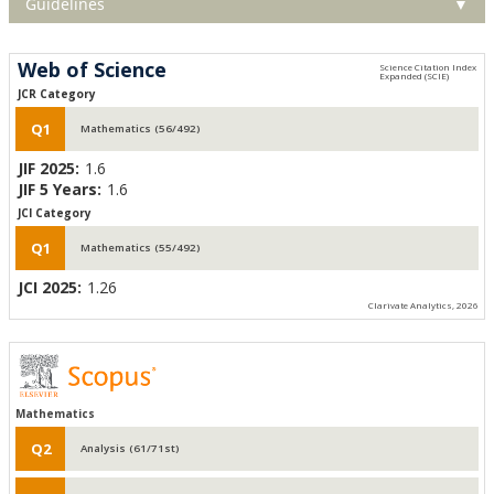
Guidelines
▼
Web of Science
JCR Category
Q1
Mathematics (56/492)
JIF 2025:
1.6
JIF 5 Years:
1.6
JCI Category
Q1
Mathematics (55/492)
JCI 2025:
1.26
Clarivate Analytics, 2026
Mathematics
Q2
Analysis (61/71st)