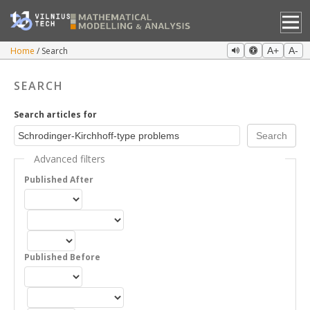
Home
Search
A+
A-
SEARCH
Search articles for
Advanced filters
Published After
Published Before