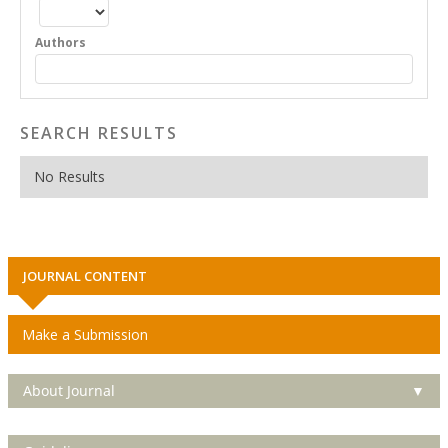
Authors
SEARCH RESULTS
No Results
JOURNAL CONTENT
Make a Submission
About Journal
▼