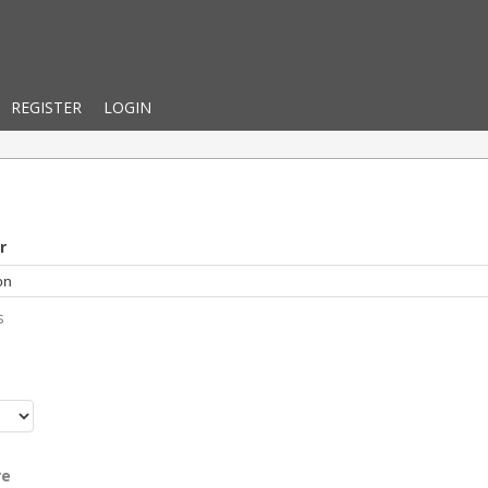
REGISTER
LOGIN
r
s
r
re