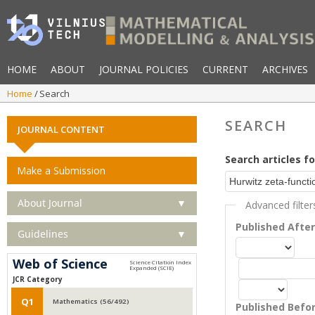
HOME
ABOUT
JOURNAL POLICIES
CURRENT
ARCHIVES
Home
Search
SEARCH
JOURNAL CONTENT
Search articles fo
Make a Submission
About Journal
▼
Advanced filter
Published Afte
Guidelines
▼
Web of Science
JCR Category
Q1
Mathematics (56/492)
Published Befo