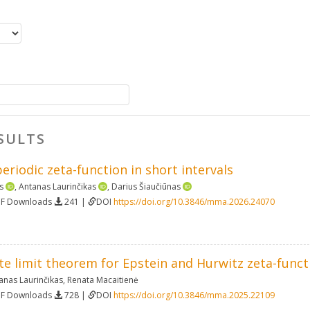
SULTS
periodic zeta-function in short intervals
s
,
Antanas Laurinčikas
,
Darius Šiaučiūnas
DF Downloads
241 |
DOI
https://doi.org/10.3846/mma.2026.24070
ete limit theorem for Epstein and Hurwitz zeta-funct
anas Laurinčikas
,
Renata Macaitienė
DF Downloads
728 |
DOI
https://doi.org/10.3846/mma.2025.22109