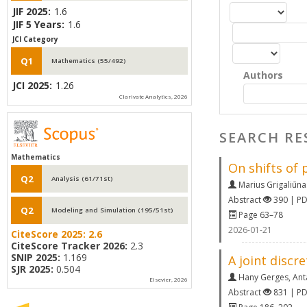
JIF 2025:
1.6
JIF 5 Years:
1.6
JCI Category
Q1
Mathematics (55/492)
Authors
JCI 2025:
1.26
Clarivate Analytics, 2026
SEARCH RE
Mathematics
On shifts of 
Q2
Analysis (61/71st)
Marius Grigaliūna
Abstract
390 | P
Q2
Modeling and Simulation (195/51st)
Page 63–78
2026-01-21
CiteScore 2025:
2.6
CiteScore Tracker 2026:
2.3
SNIP 2025:
1.169
A joint discr
SJR 2025:
0.504
Hany Gerges
,
Ant
Elsevier, 2026
Abstract
831 | P