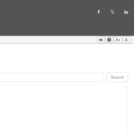
A+
A-