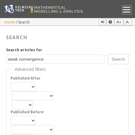
Home
Search
A+
A-
SEARCH
Search articles for
Advanced filters
Published After
Published Before