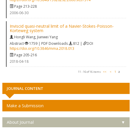
Page 213-228
2006-06-30
Inviscid quasi-neutral limit of a Navier-Stokes-Poisson-
Korteweg system
Hongli Wang
,
Jianwei Yang
Abstract
1759 | PDF Downloads
812 |
DOI
https://doi.org/10.3846/mma.2018.013
Page 205-216
2018-04-18
11 - 16 of 16 items
<<
<
1
2
JOURNAL CONTENT
Make a Submission
About Journal
▼