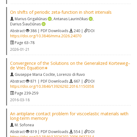
On shifts of periodic zeta-function in short intervals
Marius Grigaliūnas
,
Antanas Laurinčikas
,
Darius Šiaučiūnas
Abstract
386 | PDF Downloads
240 |
DOI
https://doi.org/10.3846/mma.2026.24070
Page 63–78
2026-01-21
Convergence of the Solutions on the Generalized Korteweg–
de Vries Equation∗
Giuseppe Maria Coclite
,
Lorenzo di Ruvo
Abstract
871 | PDF Downloads
667 |
DOI
https://doi.org/10.3846/13926292.2016.1150358
Page 239-259
2016-03-18
An antiplane contact problem for viscoelastic materials with
long‐term memory
M. Sofonea
Abstract
819 | PDF Downloads
554 |
DOI
https://doi.org/10.3846/13926292.2006.9637314