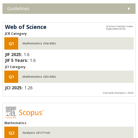
Guidelines
▼
Web of Science
JCR Category
Q1
Mathematics (56/492)
JIF 2025:
1.6
JIF 5 Years:
1.6
JCI Category
Q1
Mathematics (55/492)
JCI 2025:
1.26
Clarivate Analytics, 2026
Mathematics
Q2
Analysis (61/71st)