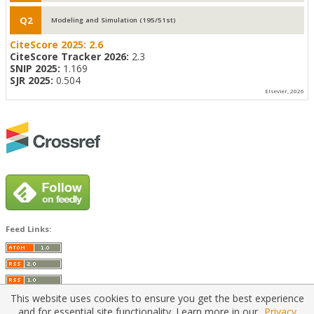
Q2
Modeling and Simulation (195/51st)
CiteScore 2025:
2.6
CiteScore Tracker 2026:
2.3
SNIP 2025:
1.169
SJR 2025:
0.504
Elsevier, 2026
Feed Links:
This website uses cookies to ensure you get the best experience
and for essential site functionality. Learn more in our
Privacy