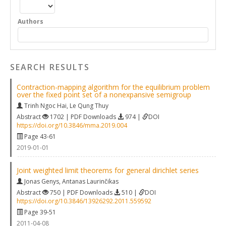
Authors
SEARCH RESULTS
Contraction-mapping algorithm for the equilibrium problem
over the fixed point set of a nonexpansive semigroup
Trinh Ngoc Hai
,
Le Qung Thuy
Abstract
1702 | PDF Downloads
974 |
DOI
https://doi.org/10.3846/mma.2019.004
Page 43-61
2019-01-01
Joint weighted limit theorems for general dirichlet series
Jonas Genys
,
Antanas Laurinčikas
Abstract
750 | PDF Downloads
510 |
DOI
https://doi.org/10.3846/13926292.2011.559592
Page 39-51
2011-04-08