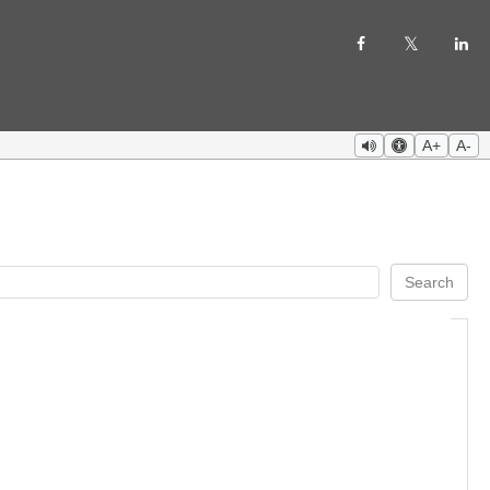
A+
A-