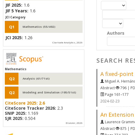
JIF 2025:
1.6
JIF 5 Years:
1.6
JCI Category
Q1
Mathematics (55/492)
Authors
JCI 2025:
1.26
Clarivate Analytics, 2026
SEARCH RE
Mathematics
A fixed-point
Q2
Analysis (61/71st)
Miguel A. Hernán
Abstract
796 | P
Q2
Modeling and Simulation (195/51st)
Page 161–177
2024-02-23
CiteScore 2025:
2.6
CiteScore Tracker 2026:
2.3
SNIP 2025:
1.169
An Extension 
SJR 2025:
0.504
Laurence Gramm
Elsevier, 2026
Abstract
875 | P