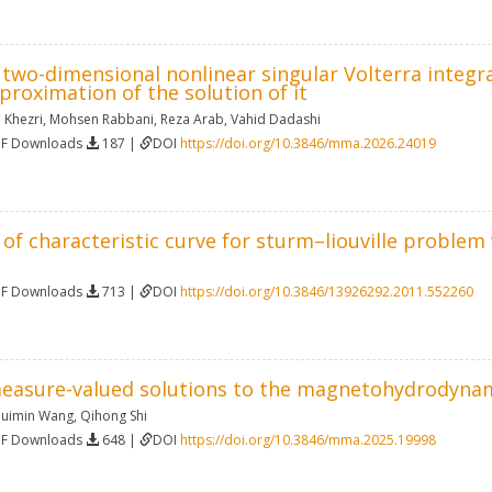
f two-dimensional nonlinear singular Volterra integr
roximation of the solution of it
 Khezri
,
Mohsen Rabbani
,
Reza Arab
,
Vahid Dadashi
DF Downloads
187 |
DOI
https://doi.org/10.3846/mma.2026.24019
 of characteristic curve for sturm–liouville proble
DF Downloads
713 |
DOI
https://doi.org/10.3846/13926292.2011.552260
measure-valued solutions to the magnetohydrodyna
uimin Wang
,
Qihong Shi
DF Downloads
648 |
DOI
https://doi.org/10.3846/mma.2025.19998