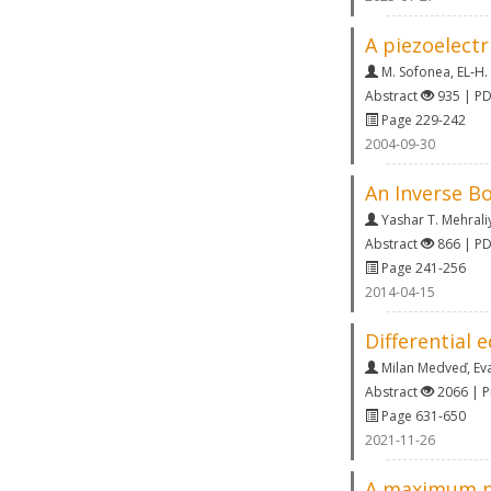
A piezoelectr
M. Sofonea
,
EL‐H.
Abstract
935 | P
Page 229-242
2004-09-30
An Inverse Bo
Yashar T. Mehrali
Abstract
866 | P
Page 241-256
2014-04-15
Differential 
Milan Medveď
,
Ev
Abstract
2066 | 
Page 631-650
2021-11-26
A maximum pr