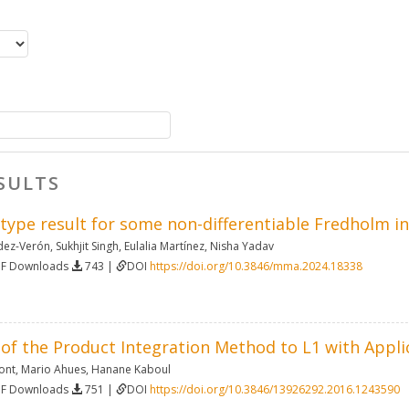
SULTS
 type result for some non-differentiable Fredholm i
dez-Verón
,
Sukhjit Singh
,
Eulalia Martínez
,
Nisha Yadav
DF Downloads
743 |
DOI
https://doi.org/10.3846/mma.2024.18338
of the Product Integration Method to L1 with Appli
ont
,
Mario Ahues
,
Hanane Kaboul
DF Downloads
751 |
DOI
https://doi.org/10.3846/13926292.2016.1243590