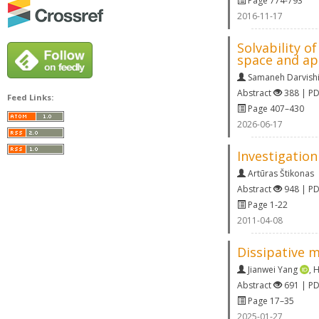
Page 774-793
2016-11-17
Solvability o
space and app
Samaneh Darvishi
Abstract
388 | P
Feed Links:
Page 407–430
2026-06-17
Investigation
Artūras Štikonas
Abstract
948 | P
Page 1-22
2011-04-08
Dissipative 
Jianwei Yang
,
H
Abstract
691 | P
Page 17–35
2025-01-27