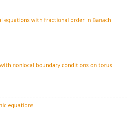
al equations with fractional order in Banach
m with nonlocal boundary conditions on torus
mic equations