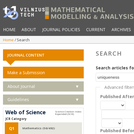
HOME
ABOUT
JOURNAL POLICIES
CURRENT
ARCHIVES
Home
Search
SEARCH
JOURNAL CONTENT
Search articles fo
Make a Submission
About Journal
▼
Advanced filter
Published Afte
Guidelines
▼
Web of Science
JCR Category
Q1
Mathematics (56/492)
Published Befo