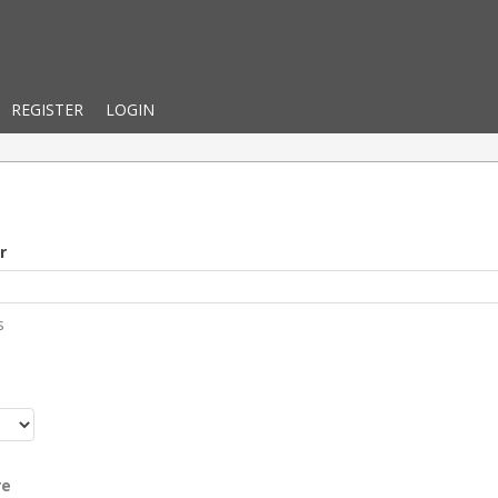
REGISTER
LOGIN
r
s
r
re