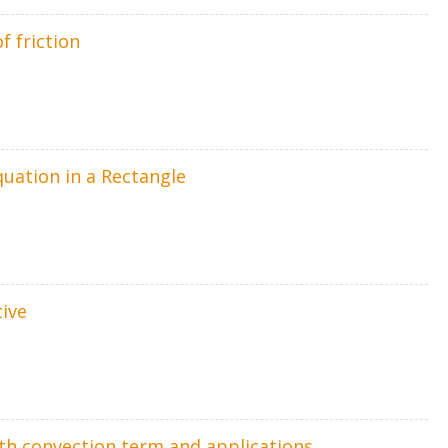
f friction
quation in a Rectangle
tive
th convection term and applications