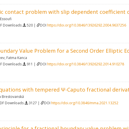
ic contact problem with slip dependent coefficient o
 Essoufi
DF Downloads
520 |
DOI
https://doi.org/10.3846/13926292.2004.9637256
undary Value Problem for a Second Order Elliptic E
yev
,
Fatma Kanca
DF Downloads
911 |
DOI
https://doi.org/10.3846/13926292.2014.910278
equations with tempered Ψ-Caputo fractional deriva
a Brestovanská
PDF Downloads
3127 |
DOI
https://doi.org/10.3846/mma.2021.13252
inciple for a fractional boundary value problem wi