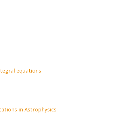
ntegral equations
cations in Astrophysics