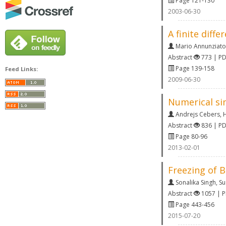
Page 121-130
2003-06-30
A finite diff
Mario Annunziato
Abstract
773 | P
Page 139-158
Feed Links:
2009-06-30
Numerical sim
Andrejs Cebers
,
H
Abstract
836 | P
Page 80-96
2013-02-01
Freezing of 
Sonalika Singh
,
Su
Abstract
1057 | 
Page 443-456
2015-07-20