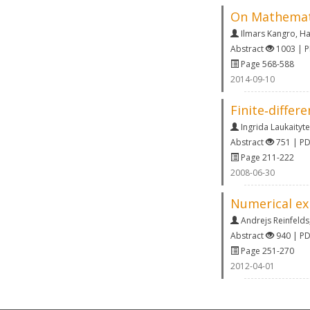
On Mathemati
Ilmars Kangro
,
Ha
Abstract
1003 | 
Page 568-588
2014-09-10
Finite‐differ
Ingrida Laukaityte
Abstract
751 | P
Page 211-222
2008-06-30
Numerical ex
Andrejs Reinfelds
Abstract
940 | P
Page 251-270
2012-04-01