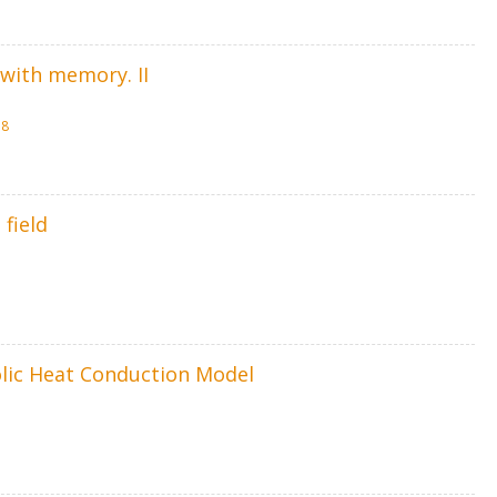
 with memory. II
58
field
olic Heat Conduction Model