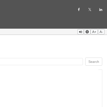
A+
A-