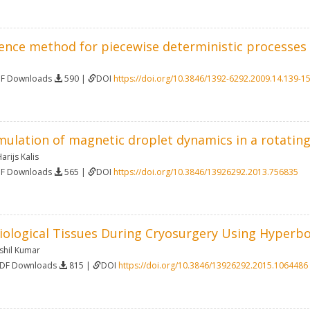
erence method for piecewise deterministic processes
DF Downloads
590 |
DOI
https://doi.org/10.3846/1392-6292.2009.14.139-1
ulation of magnetic droplet dynamics in a rotating 
arijs Kalis
DF Downloads
565 |
DOI
https://doi.org/10.3846/13926292.2013.756835
Biological Tissues During Cryosurgery Using Hyperb
shil Kumar
PDF Downloads
815 |
DOI
https://doi.org/10.3846/13926292.2015.1064486