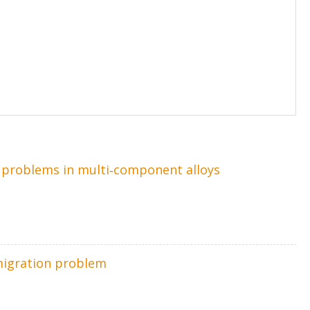
on problems in multi‐component alloys
migration problem