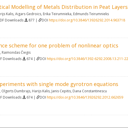
cal Modelling of Metals Distribution in Peat Layers
rijs Kalis
,
Aigars Gedroics
,
Erika Teirumnieka
,
Edmunds Teirumnieks
PDF Downloads
877 |
DOI
https://doi.org/10.3846/13926292.2014.963718
ence scheme for one problem of nonlinear optics
,
Raimondas Čiegis
DF Downloads
674 |
DOI
https://doi.org/10.3846/1392-6292.2008.13.211-2
periments with single mode gyrotron equations
,
Olgerts Dumbrajs
,
Harijs Kalis
,
Janis Cepitis
,
Dana Constantinescu
DF Downloads
674 |
DOI
https://doi.org/10.3846/13926292.2012.662659