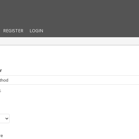
REGISTER
LOGIN
r
s
r
re