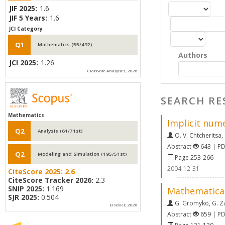
JIF 2025:
1.6
JIF 5 Years:
1.6
JCI Category
Q1
Mathematics (55/492)
Authors
JCI 2025:
1.26
Clarivate Analytics, 2026
SEARCH RE
Mathematics
Implicit nume
Q2
Analysis (61/71st)
O. V. Chtcheritsa
,
Abstract
643 | P
Q2
Modeling and Simulation (195/51st)
Page 253-266
2004-12-31
CiteScore 2025:
2.6
CiteScore Tracker 2026:
2.3
SNIP 2025:
1.169
Mathematical
SJR 2025:
0.504
G. Gromyko
,
G. Z
Elsevier, 2026
Abstract
659 | P