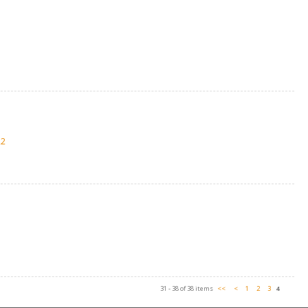
22
31 - 38 of 38 items
<<
<
1
2
3
4