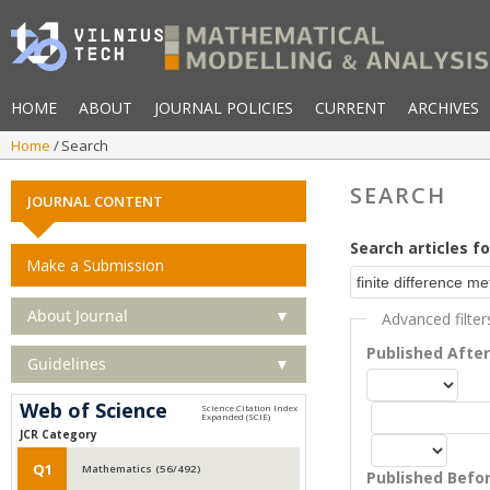
HOME
ABOUT
JOURNAL POLICIES
CURRENT
ARCHIVES
Home
Search
SEARCH
JOURNAL CONTENT
Search articles fo
Make a Submission
About Journal
▼
Advanced filter
Published Afte
Guidelines
▼
Web of Science
JCR Category
Q1
Mathematics (56/492)
Published Befo