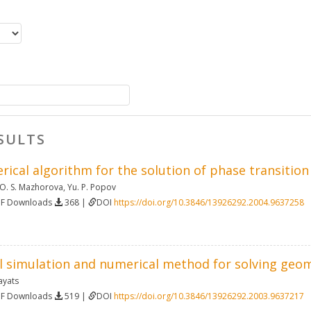
SULTS
rical algorithm for the solution of phase transiti
O. S. Mazhorova
,
Yu. P. Popov
DF Downloads
368 |
DOI
https://doi.org/10.3846/13926292.2004.9637258
 simulation and numerical method for solving geo
ayats
DF Downloads
519 |
DOI
https://doi.org/10.3846/13926292.2003.9637217