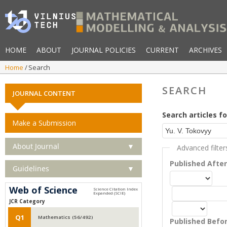
HOME
ABOUT
JOURNAL POLICIES
CURRENT
ARCHIVES
Home
Search
SEARCH
JOURNAL CONTENT
Search articles fo
Make a Submission
About Journal
▼
Advanced filter
Published Afte
Guidelines
▼
Web of Science
JCR Category
Q1
Mathematics (56/492)
Published Befo