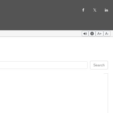
A+
A-