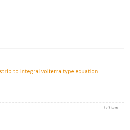
rip to integral volterra type equation
1 - 1 of 1 items