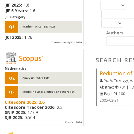
JIF 2025:
1.6
JIF 5 Years:
1.6
JCI Category
Q1
Mathematics (55/492)
Authors
JCI 2025:
1.26
Clarivate Analytics, 2026
SEARCH RE
Mathematics
Reduction of
Q2
Analysis (61/71st)
Yu. V. Tokovyy
,
A.
Abstract
704 | P
Q2
Modeling and Simulation (195/51st)
Page 91-100
2005-03-31
CiteScore 2025:
2.6
CiteScore Tracker 2026:
2.3
SNIP 2025:
1.169
SJR 2025:
0.504
Elsevier, 2026