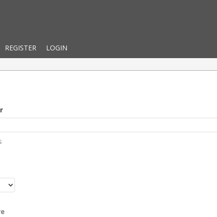
REGISTER
LOGIN
r
s
r
re