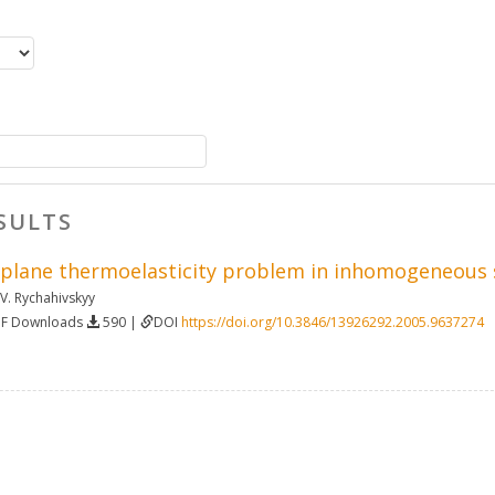
SULTS
 plane thermoelasticity problem in inhomogeneous st
 V. Rychahivskyy
DF Downloads
590 |
DOI
https://doi.org/10.3846/13926292.2005.9637274