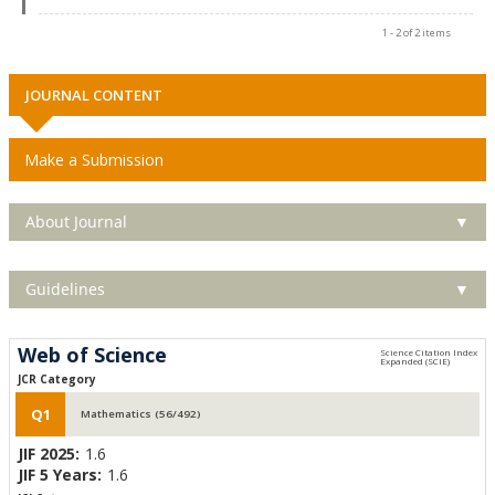
1 - 2 of 2 items
JOURNAL CONTENT
Make a Submission
About Journal
▼
Guidelines
▼
Web of Science
JCR Category
Q1
Mathematics (56/492)
JIF 2025:
1.6
JIF 5 Years:
1.6