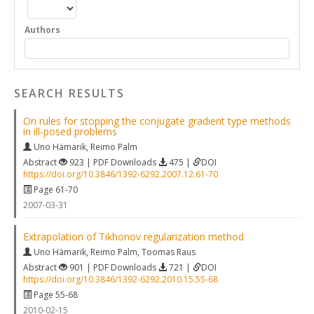
Authors
SEARCH RESULTS
On rules for stopping the conjugate gradient type methods
in ill‐posed problems
Uno Hämarik
,
Reimo Palm
Abstract
923 | PDF Downloads
475 |
DOI
https://doi.org/10.3846/1392-6292.2007.12.61-70
Page 61-70
2007-03-31
Extrapolation of Tikhonov regularization method
Uno Hämarik
,
Reimo Palm
,
Toomas Raus
Abstract
901 | PDF Downloads
721 |
DOI
https://doi.org/10.3846/1392-6292.2010.15.55-68
Page 55-68
2010-02-15