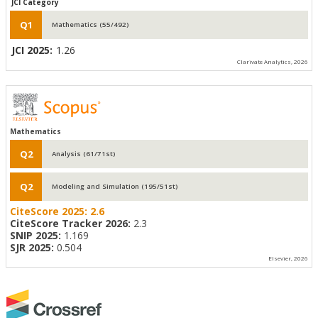
JCI Category
Q1
Mathematics (55/492)
JCI 2025:
1.26
Clarivate Analytics, 2026
Mathematics
Q2
Analysis (61/71st)
Q2
Modeling and Simulation (195/51st)
CiteScore 2025:
2.6
CiteScore Tracker 2026:
2.3
SNIP 2025:
1.169
SJR 2025:
0.504
Elsevier, 2026