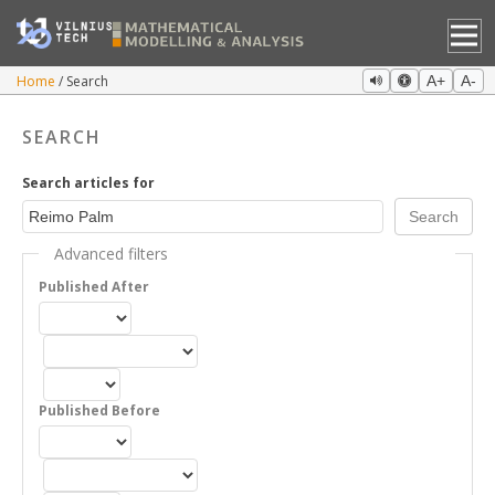
Home
Search
A+
A-
SEARCH
Search articles for
Advanced filters
Published After
Published Before