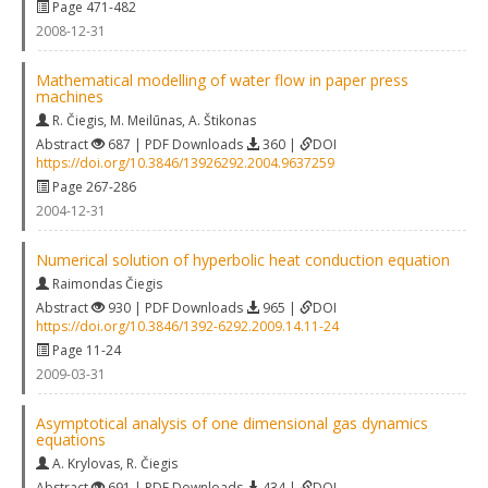
Page 471-482
2008-12-31
Mathematical modelling of water flow in paper press
machines
R. Čiegis
,
M. Meilūnas
,
A. Štikonas
Abstract
687 | PDF Downloads
360 |
DOI
https://doi.org/10.3846/13926292.2004.9637259
Page 267-286
2004-12-31
Numerical solution of hyperbolic heat conduction equation
Raimondas Čiegis
Abstract
930 | PDF Downloads
965 |
DOI
https://doi.org/10.3846/1392-6292.2009.14.11-24
Page 11-24
2009-03-31
Asymptotical analysis of one dimensional gas dynamics
equations
A. Krylovas
,
R. Čiegis
Abstract
691 | PDF Downloads
434 |
DOI