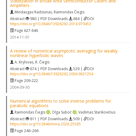
Stabilization in Broad Area Semiconductor Lasers and
Amplifiers
Mindaugas Radziunas
,
Raimondas Čiegis
Abstract
980 | PDF Downloads
684 |
DOI
https://doi.org/10.3846/13926292.2014.979453
Page 627-646
2014-11-01
A review of numerical asymptotic averaging for weakly
nonlinear hyperbolic waves
A. Krylovas
,
R. Čiegis
Abstract
674 | PDF Downloads
529 |
DOI
https://doi.org/10.3846/13926292.2004.9637254
Page 209-222
2004-09-30
Numerical algorithms to solve inverse problems for
parabolic equations
Raimondas Čiegis
,
Olga Suboč
,
Vadimas Starikovičius
Abstract
811 | PDF Downloads
509 |
DOI
https://doi.org/10.3846/mma.2026.25585
Page 246–266