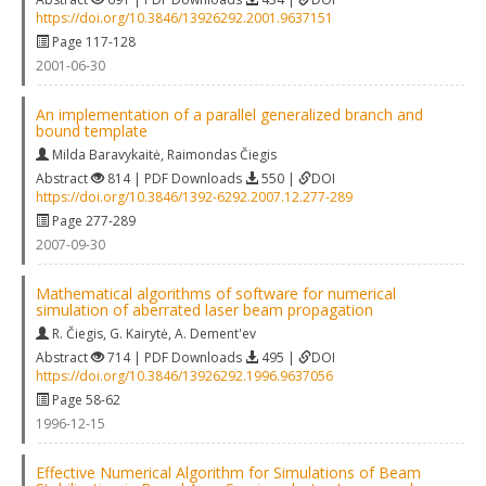
https://doi.org/10.3846/13926292.2001.9637151
Page 117-128
2001-06-30
An implementation of a parallel generalized branch and
bound template
Milda Baravykaitė
,
Raimondas Čiegis
Abstract
814 | PDF Downloads
550 |
DOI
https://doi.org/10.3846/1392-6292.2007.12.277-289
Page 277-289
2007-09-30
Mathematical algorithms of software for numerical
simulation of aberrated laser beam propagation
R. Čiegis
,
G. Kairytė
,
A. Dement'ev
Abstract
714 | PDF Downloads
495 |
DOI
https://doi.org/10.3846/13926292.1996.9637056
Page 58-62
1996-12-15
Effective Numerical Algorithm for Simulations of Beam