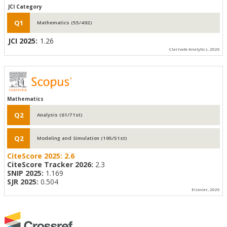
JCI Category
Q1
Mathematics (55/492)
JCI 2025:
1.26
Clarivate Analytics, 2026
Mathematics
Q2
Analysis (61/71st)
Q2
Modeling and Simulation (195/51st)
CiteScore 2025:
2.6
CiteScore Tracker 2026:
2.3
SNIP 2025:
1.169
SJR 2025:
0.504
Elsevier, 2026