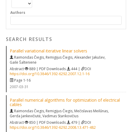
Authors
SEARCH RESULTS
Parallel variational iterative linear solvers
Raimondas Čiegis
,
Remigijus Čiegis
,
Alexander Jakušev
,
Gailė Šaltenienė
Abstract
889 | PDF Downloads
444 |
DOI
https://doi.org/10.3846/1392-6292.2007.12.1-16
Page 1-16
2007-03-31
Parallel numerical algorithms for optimization of electrical
cables
Raimondas Čiegis
,
Remigijus Čiegis
,
Mečislavas Meilūnas
,
Gerda Jankevičiutė
,
Vadimas Starikovičius
Abstract
850 | PDF Downloads
479 |
DOI
https://doi.org/10.3846/1392-6292.2008.13.471-482