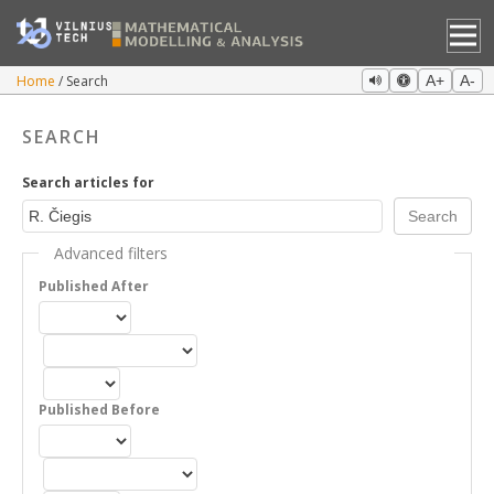
Home
Search
A+
A-
SEARCH
Search articles for
Advanced filters
Published After
Published Before