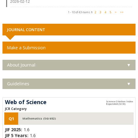
2026-02-12
1 - 10 of 43 items
1
2
3
4
5
>
>>
JOURNAL CONTENT
Make a Submission
About Journal
▼
Guidelines
▼
Web of Science
JCR Category
Q1
Mathematics (56/492)
JIF 2025:
1.6
JIF 5 Years:
1.6