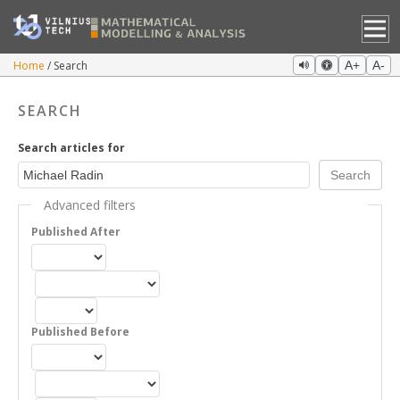
Home
Search
A+
A-
SEARCH
Search articles for
Advanced filters
Published After
Published Before