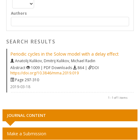
Authors
SEARCH RESULTS
Periodic cycles in the Solow model with a delay eﬀect
Anatolij Kulikov
,
Dmitrij Kulikov
,
Michael Radin
Abstract
1009 | PDF Downloads
864 |
DOI
https://doi.org/10.3846/mma.2019.019
Page 297-310
2019-03-18
1 - 1 of 1 items
JOURNAL CONTENT
Make a Submission