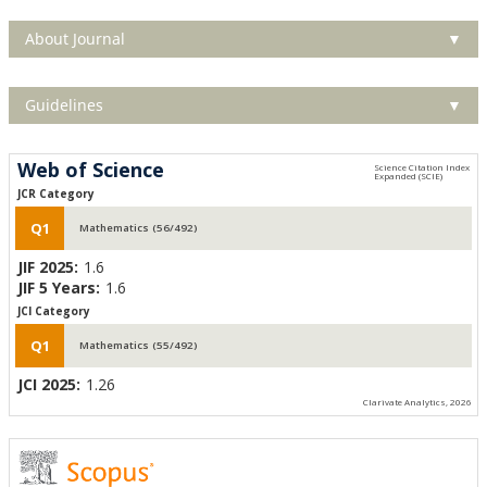
About Journal
▼
Guidelines
▼
Web of Science
JCR Category
Q1
Mathematics (56/492)
JIF 2025:
1.6
JIF 5 Years:
1.6
JCI Category
Q1
Mathematics (55/492)
JCI 2025:
1.26
Clarivate Analytics, 2026