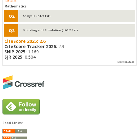
Mathematics
Q2
Analysis (61/71st)
Q2
Modeling and Simulation (195/51st)
CiteScore 2025:
2.6
CiteScore Tracker 2026:
2.3
SNIP 2025:
1.169
SJR 2025:
0.504
Elsevier, 2026
Feed Links: