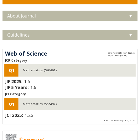
About Journal
▼
Guidelines
▼
Web of Science
JCR Category
Q1
Mathematics (56/492)
JIF 2025:
1.6
JIF 5 Years:
1.6
JCI Category
Q1
Mathematics (55/492)
JCI 2025:
1.26
Clarivate Analytics, 2026