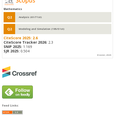
Mathematics
Q2
Analysis (61/71st)
Q2
Modeling and Simulation (195/51st)
CiteScore 2025:
2.6
CiteScore Tracker 2026:
2.3
SNIP 2025:
1.169
SJR 2025:
0.504
Elsevier, 2026
Feed Links: