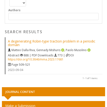
Authors
SEARCH RESULTS
A degenerating Robin-type traction problem in a periodic
domain
Matteo Dalla Riva
,
Gennady Mishuris
,
Paolo Musolino
Abstract
888 | PDF Downloads
773 |
DOI
https://doi.org/10.3846/mma.2023.17681
Page 509–521
2023-09-04
1 - 1 of 1 items
JOURNAL CONTENT
Make a Submission