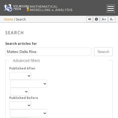
Home
Search
A+
A-
SEARCH
Search articles for
Advanced filters
Published After
Published Before