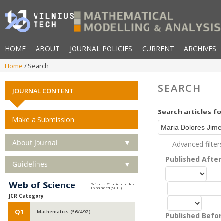
HOME
ABOUT
JOURNAL POLICIES
CURRENT
ARCHIVES
Home
Search
SEARCH
JOURNAL CONTENT
Search articles fo
Make a Submission
About Journal
▼
Advanced filter
Published Afte
Guidelines
▼
Web of Science
JCR Category
Q1
Mathematics (56/492)
Published Befo