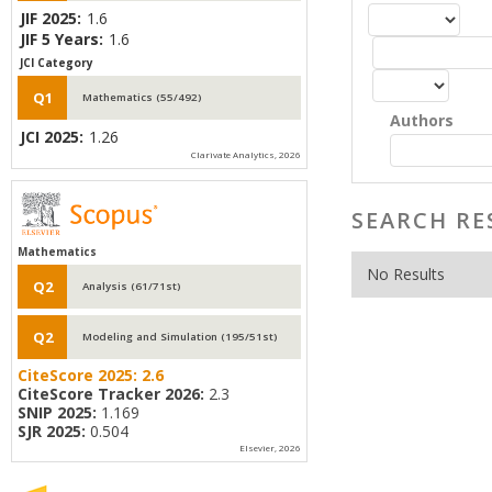
JIF 2025:
1.6
JIF 5 Years:
1.6
JCI Category
Q1
Mathematics (55/492)
Authors
JCI 2025:
1.26
Clarivate Analytics, 2026
SEARCH RE
Mathematics
No Results
Q2
Analysis (61/71st)
Q2
Modeling and Simulation (195/51st)
CiteScore 2025:
2.6
CiteScore Tracker 2026:
2.3
SNIP 2025:
1.169
SJR 2025:
0.504
Elsevier, 2026