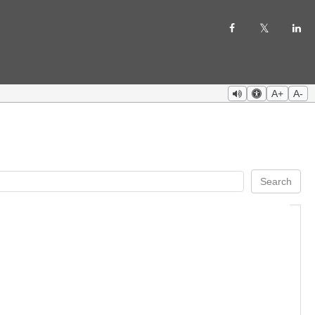
A+
A-