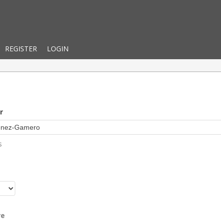
REGISTER
LOGIN
r
s
r
re