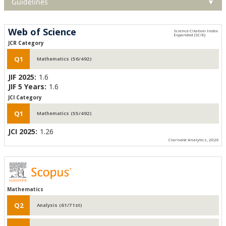
Guidelines
▼
Web of Science
JCR Category
Q1
Mathematics (56/492)
JIF 2025:
1.6
JIF 5 Years:
1.6
JCI Category
Q1
Mathematics (55/492)
JCI 2025:
1.26
Clarivate Analytics, 2026
Mathematics
Q2
Analysis (61/71st)