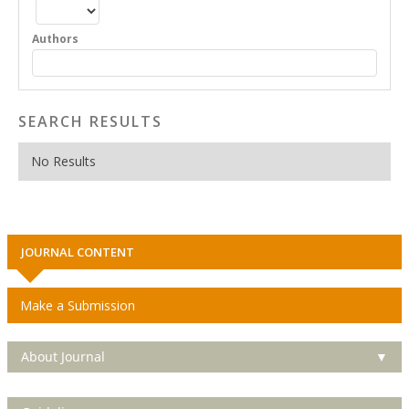
Authors
SEARCH RESULTS
No Results
JOURNAL CONTENT
Make a Submission
About Journal
▼