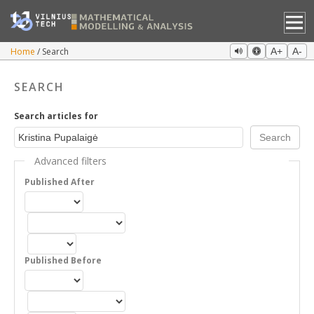
Home
Search
A+
A-
SEARCH
Search articles for
Advanced filters
Published After
Published Before