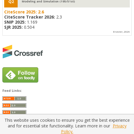
Q2
Modeling and Simulation (195/51st)
CiteScore 2025:
2.6
CiteScore Tracker 2026:
2.3
SNIP 2025:
1.169
SJR 2025:
0.504
Elsevier, 2026
Feed Links:
This website uses cookies to ensure you get the best experience
and for essential site functionality. Learn more in our
Privacy
Policy.