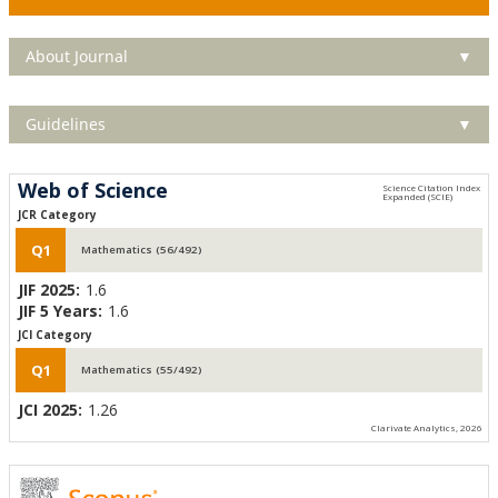
About Journal
▼
Guidelines
▼
Web of Science
JCR Category
Q1
Mathematics (56/492)
JIF 2025:
1.6
JIF 5 Years:
1.6
JCI Category
Q1
Mathematics (55/492)
JCI 2025:
1.26
Clarivate Analytics, 2026