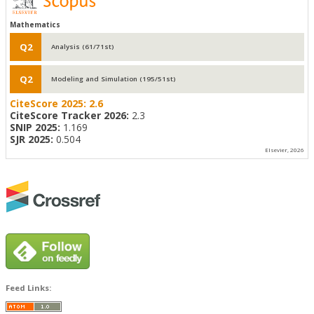
Mathematics
Q2
Analysis (61/71st)
Q2
Modeling and Simulation (195/51st)
CiteScore 2025:
2.6
CiteScore Tracker 2026:
2.3
SNIP 2025:
1.169
SJR 2025:
0.504
Elsevier, 2026
Feed Links: