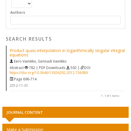
Authors
SEARCH RESULTS
Product quasi-interpolation in logarithmically singular integral
equations
Eero Vainikko
,
Gennadi Vainikko
Abstract
782 | PDF Downloads
592 |
DOI
https://doi.org/10.3846/13926292.2012.736089
Page 696-714
2012-11-01
1 - 1 of 1 items
JOURNAL CONTENT
Make a Submission