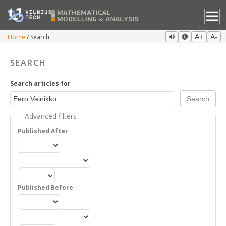
Home
Search
A+
A-
SEARCH
Search articles for
Advanced filters
Published After
Published Before