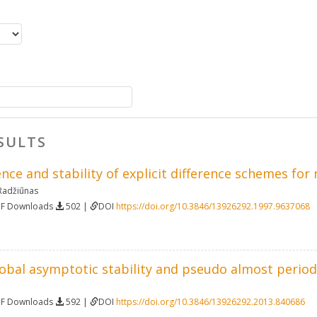
SULTS
ce and stability of explicit difference schemes for
Radžiūnas
DF Downloads
502 |
DOI
https://doi.org/10.3846/13926292.1997.9637068
lobal asymptotic stability and pseudo almost periodi
DF Downloads
592 |
DOI
https://doi.org/10.3846/13926292.2013.840686