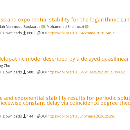
s and exponential stability for the logarithmic La
alah Mahmoud Boulaaras
,
Mohammad Shahrouzi
DF Downloads
660 |
DOI
https://doi.org/10.3846/mma.2026.24819
lelopathic model described by a delayed quasilinea
ng Zhu
DF Downloads
588 |
DOI
https://doi.org/10.3846/13926292.2012.706652
 and exponential stability results for periodic solu
iecewise constant delay via coincidence degree the
DF Downloads
144 |
DOI
https://doi.org/10.3846/mma.2026.25296