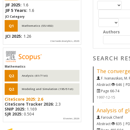
JIF 2025:
1.6
JIF 5 Years:
1.6
JCI Category
Q1
Mathematics (55/492)
Authors
JCI 2025:
1.26
Clarivate Analytics, 2026
SEARCH RE
Mathematics
The convergen
Q2
Analysis (61/71st)
F. Ivanauskas
,
M. 
Abstract
646 | P
Q2
Modeling and Simulation (195/51st)
Page 66-74
1997-12-15
CiteScore 2025:
2.6
CiteScore Tracker 2026:
2.3
SNIP 2025:
1.169
Analysis of g
SJR 2025:
0.504
Farouk Cherif
Elsevier, 2026
Abstract
835 | P