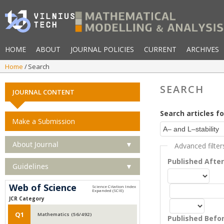
HOME
ABOUT
JOURNAL POLICIES
CURRENT
ARCHIVES
Home
Search
SEARCH
JOURNAL CONTENT
Search articles fo
Make a Submission
About Journal
▼
Advanced filter
Published Afte
Guidelines
▼
Web of Science
JCR Category
Q1
Mathematics (56/492)
Published Befo