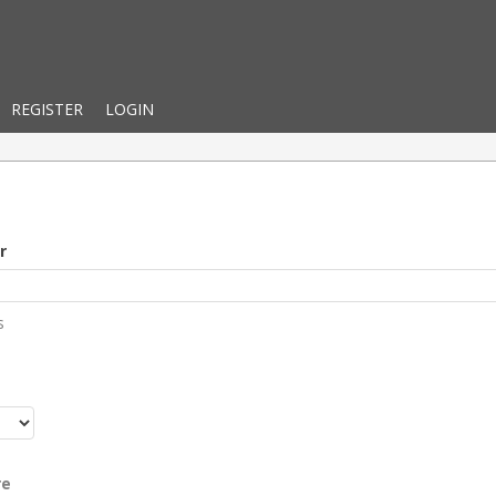
REGISTER
LOGIN
r
s
r
re