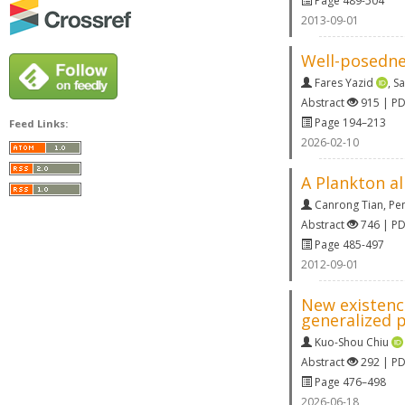
Page 489-504
2013-09-01
Well-posednes
Fares Yazid
,
S
Abstract
915 | P
Page 194–213
Feed Links:
2026-02-10
A Plankton al
Canrong Tian
,
Pe
Abstract
746 | P
Page 485-497
2012-09-01
New existence
generalized p
Kuo-Shou Chiu
Abstract
292 | P
Page 476–498
2026-06-18