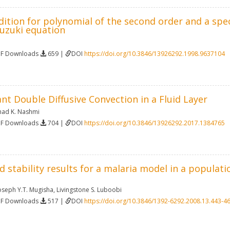
ition for polynomial of the second order and a spect
uzuki equation
DF Downloads
659 |
DOI
https://doi.org/10.3846/13926292.1998.9637104
nt Double Diffusive Convection in a Fluid Layer
had K. Nashmi
DF Downloads
704 |
DOI
https://doi.org/10.3846/13926292.2017.1384765
 stability results for a malaria model in a populat
oseph Y.T. Mugisha
,
Livingstone S. Luboobi
DF Downloads
517 |
DOI
https://doi.org/10.3846/1392-6292.2008.13.443-4