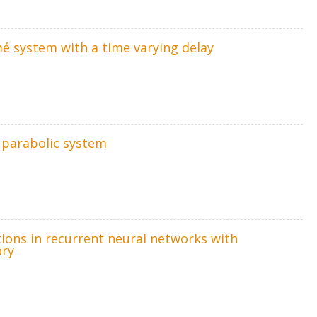
mé system with a time varying delay
r parabolic system
tions in recurrent neural networks with
ory