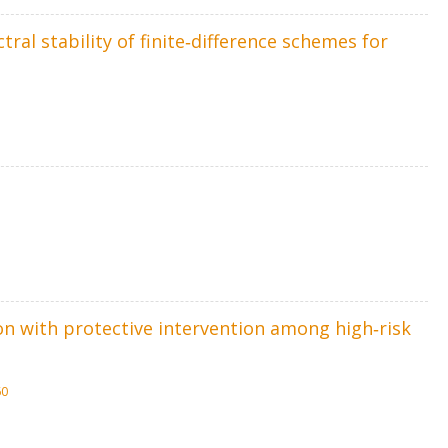
ral stability of finite‐difference schemes for
ion with protective intervention among high‐risk
60