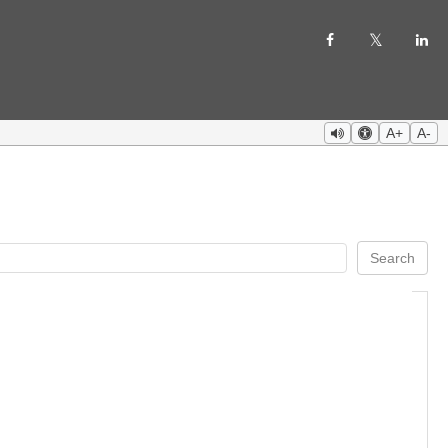
A+
A-