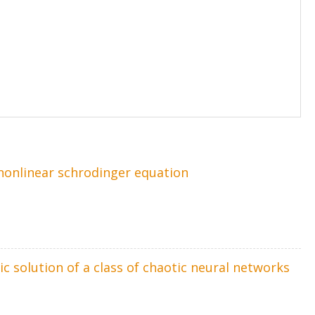
 nonlinear schrodinger equation
c solution of a class of chaotic neural networks