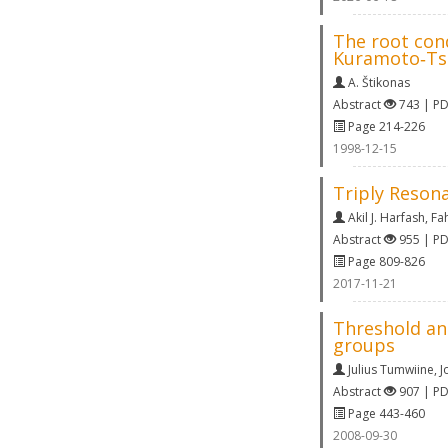
The root cond
Kuramoto‐Ts
A. Štikonas
Abstract
743 | P
Page 214-226
1998-12-15
Triply Resona
Akil J. Harfash
,
Fa
Abstract
955 | P
Page 809-826
2017-11-21
Threshold and
groups
Julius Tumwiine
,
J
Abstract
907 | P
Page 443-460
2008-09-30