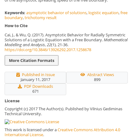
of the asymptotic spreading speed of the free boundary.
Keywords:
asymptotic behavior of solutions
,
logistic equation
,
free
boundary
,
trichotomy result
How to Cite
Cai, J., & Wu, Q. (2017). Asymptotic Behavior for Radially Symmetric
Solutions of a Logistic Equation with a Free Boundary.
Mathematical
Modelling and Analysis
,
22
(1), 21-36.
https://doi.org/10.3846/13926292.2017.1258678
More Citation Formats
Published in Issue
Abstract Views
January 11, 2017
899
PDF Downloads
671
License
Copyright (c) 2017 The Author(s). Published by Vilnius Gediminas
Technical University.
This work is licensed under a
Creative Commons Attribution 4.0
International License
.