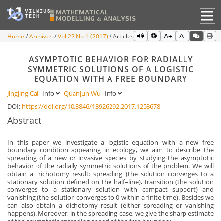
Home
Archives
Vol 22 No 1 (2017)
Articles
A+
A-
ASYMPTOTIC BEHAVIOR FOR RADIALLY
SYMMETRIC SOLUTIONS OF A LOGISTIC
EQUATION WITH A FREE BOUNDARY
Jingjing Cai
Info
Quanjun Wu
Info
DOI:
https://doi.org/10.3846/13926292.2017.1258678
Abstract
In this paper we investigate a logistic equation with a new free
boundary condition appearing in ecology, we aim to describe the
spreading of a new or invasive species by studying the asymptotic
behavior of the radially symmetric solutions of the problem. We will
obtain a trichotomy result: spreading (the solution converges to a
stationary solution defined on the half–line), transition (the solution
converges to a stationary solution with compact support) and
vanishing (the solution converges to 0 within a finite time). Besides we
can also obtain a dichotomy result (either spreading or vanishing
happens). Moreover, in the spreading case, we give the sharp estimate