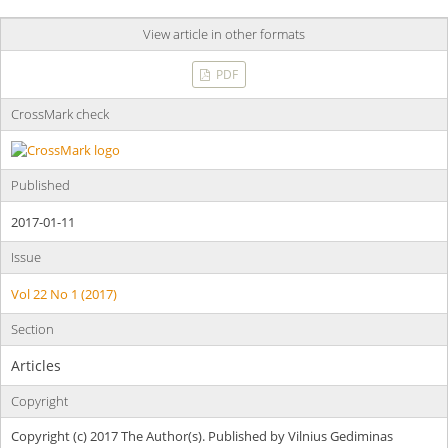
View article in other formats
PDF
CrossMark check
Published
2017-01-11
Issue
Vol 22 No 1 (2017)
Section
Articles
Copyright
Copyright (c) 2017 The Author(s). Published by Vilnius Gediminas