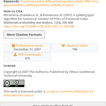
Keywords:
fractional partial differential equation
,
finite difference
approximation
,
splitting scheme
,
stability analysis
How to Cite
Abrashina‐Zhadaeva, N., & Romanova, N. (2007). A splitting type
algorithm for numerical solution of PDEs of fractional order.
Mathematical Modelling and Analysis
,
12
(4), 399-408.
https://doi.org/10.3846/1392-6292.2007.12.399-408
More Citation Formats
Published in Issue
Abstract Views
December 31, 2007
796
PDF Downloads
470
License
Copyright (c) 2007 The Author(s). Published by Vilnius Gediminas
Technical University.
This work is licensed under a
Creative Commons Attribution 4.0
International License
.
View article in other formats