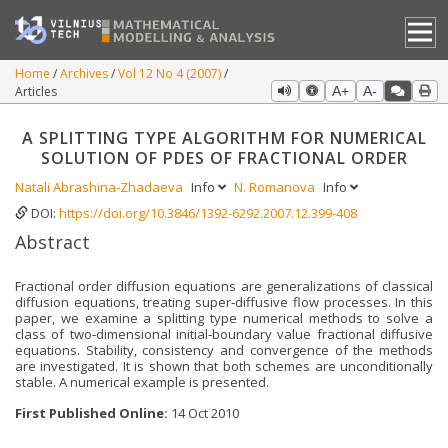
Home
Archives
Vol 12 No 4 (2007)
Articles
A+
A-
A SPLITTING TYPE ALGORITHM FOR NUMERICAL
SOLUTION OF PDES OF FRACTIONAL ORDER
Natali Abrashina‐Zhadaeva
Info
N. Romanova
Info
DOI:
https://doi.org/10.3846/1392-6292.2007.12.399-408
Abstract
Fractional order diffusion equations are generalizations of classical
diffusion equations, treating super‐diffusive flow processes. In this
paper, we examine a splitting type numerical methods to solve a
class of two‐dimensional initial‐boundary value fractional diffusive
equations. Stability, consistency and convergence of the methods
are investigated. It is shown that both schemes are unconditionally
stable. A numerical example is presented.
First Published Online:
14 Oct 2010