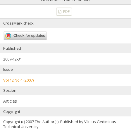
PDF
CrossMark check
Published
2007-12-31
Issue
Vol 12 No 4 (2007)
Section
Articles
Copyright
Copyright (c) 2007 The Author(s). Published by Vilnius Gediminas
Technical University.