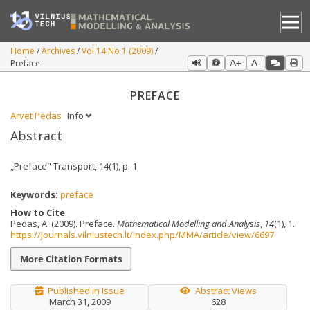
Home
Archives
Vol 14 No 1 (2009)
Preface
A+
A-
PREFACE
Arvet Pedas
Info
Abstract
„Preface" Transport, 14(1), p. 1
Keywords:
preface
How to Cite
Pedas, A. (2009). Preface.
Mathematical Modelling and Analysis
,
14
(1), 1.
https://journals.vilniustech.lt/index.php/MMA/article/view/6697
More Citation Formats
Published in Issue
Abstract Views
March 31, 2009
628