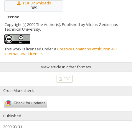
PDF Downloads
389
License
Copyright (c) 2009 The Author(s). Published by Vilnius Gediminas
Technical University.
This work is licensed under a
Creative Commons Attribution 4.0
International License
.
View article in other formats
PDF
CrossMark check
Published
2009-03-31