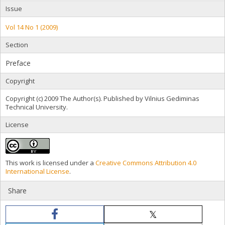
Issue
Vol 14 No 1 (2009)
Section
Preface
Copyright
Copyright (c) 2009 The Author(s). Published by Vilnius Gediminas
Technical University.
License
This work is licensed under a
Creative Commons Attribution 4.0
International License
.
Share