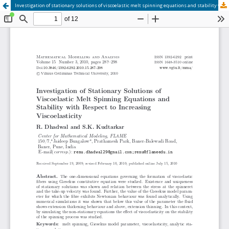
Investigation of stationary solutions of viscoelastic melt spinning equations and stability with respect to increasing viscoelasticity