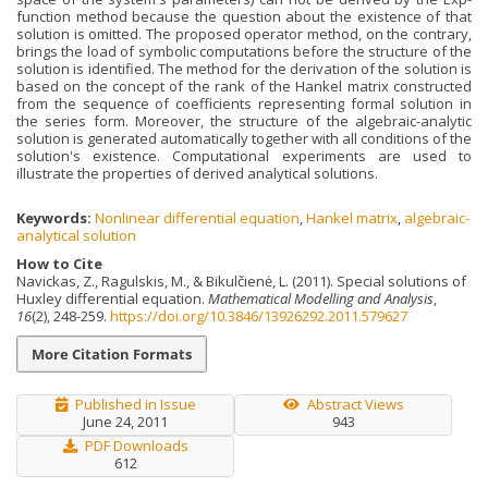
function method because the question about the existence of that
solution is omitted. The proposed operator method, on the contrary,
brings the load of symbolic computations before the structure of the
solution is identified. The method for the derivation of the solution is
based on the concept of the rank of the Hankel matrix constructed
from the sequence of coefficients representing formal solution in
the series form. Moreover, the structure of the algebraic-analytic
solution is generated automatically together with all conditions of the
solution's existence. Computational experiments are used to
illustrate the properties of derived analytical solutions.
Keywords:
Nonlinear differential equation
,
Hankel matrix
,
algebraic-
analytical solution
How to Cite
Navickas, Z., Ragulskis, M., & Bikulčienė, L. (2011). Special solutions of
Huxley differential equation.
Mathematical Modelling and Analysis
,
16
(2), 248-259.
https://doi.org/10.3846/13926292.2011.579627
More Citation Formats
Published in Issue
Abstract Views
June 24, 2011
943
PDF Downloads
612