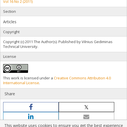
Vol 16 No 2 (2011)
Section
Articles
Copyright
Copyright (c) 2011 The Author(s). Published by Vilnius Gediminas
Technical University.
License
This work is licensed under a
Creative Commons Attribution 4.0
International License
.
Share
This website uses cookies to ensure you get the best experience