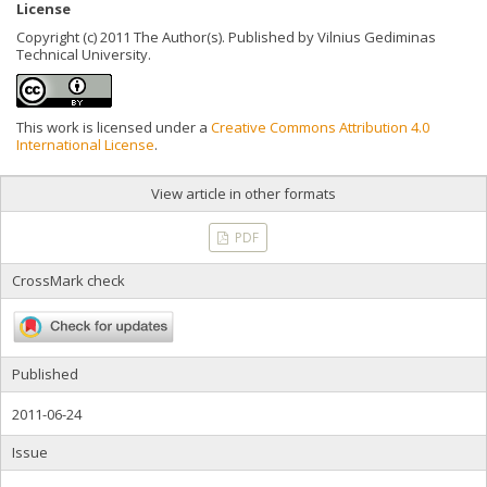
License
Copyright (c) 2011 The Author(s). Published by Vilnius Gediminas
Technical University.
This work is licensed under a
Creative Commons Attribution 4.0
International License
.
View article in other formats
PDF
CrossMark check
Published
2011-06-24
Issue