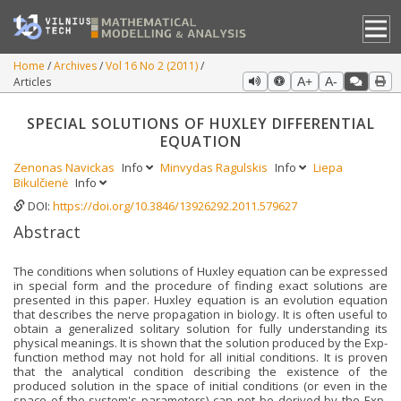
Home
Archives
Vol 16 No 2 (2011)
Articles
A+
A-
SPECIAL SOLUTIONS OF HUXLEY DIFFERENTIAL
EQUATION
Zenonas Navickas
Info
Minvydas Ragulskis
Info
Liepa
Bikulčienė
Info
DOI:
https://doi.org/10.3846/13926292.2011.579627
Abstract
The conditions when solutions of Huxley equation can be expressed
in special form and the procedure of finding exact solutions are
presented in this paper. Huxley equation is an evolution equation
that describes the nerve propagation in biology. It is often useful to
obtain a generalized solitary solution for fully understanding its
physical meanings. It is shown that the solution produced by the Exp-
function method may not hold for all initial conditions. It is proven
that the analytical condition describing the existence of the
produced solution in the space of initial conditions (or even in the
space of the system's parameters) can not be derived by the Exp-