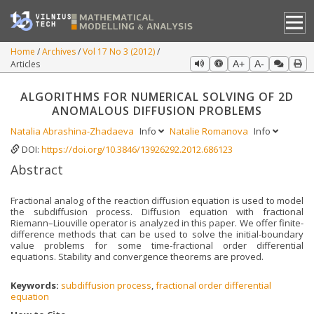
Home
Archives
Vol 17 No 3 (2012)
Articles
A+
A-
ALGORITHMS FOR NUMERICAL SOLVING OF 2D
ANOMALOUS DIFFUSION PROBLEMS
Natalia Abrashina-Zhadaeva
Info
Natalie Romanova
Info
DOI:
https://doi.org/10.3846/13926292.2012.686123
Abstract
Fractional analog of the reaction diffusion equation is used to model
the subdiffusion process. Diffusion equation with fractional
Riemann–Liouville operator is analyzed in this paper. We offer finite-
difference methods that can be used to solve the initial-boundary
value problems for some time-fractional order differential
equations. Stability and convergence theorems are proved.
Keywords:
subdiffusion process
,
fractional order differential
equation