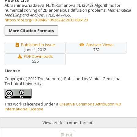
How to Cite
Abrashina-Zhadaeva, N., & Romanova, N. (2012). Algorithms for
numerical solving of 2D anomalous diffusion problems.
Mathematical
Modelling and Analysis
,
17
(3), 447-455.
https://doi.org/10.3846/13926292.2012.686123
More Citation Formats
Published in Issue
Abstract Views
June 1, 2012
782
PDF Downloads
556
License
Copyright (c) 2012 The Author(s). Published by Vilnius Gediminas
Technical University.
This work is licensed under a
Creative Commons Attribution 4.0
International License
.
View article in other formats
PDF