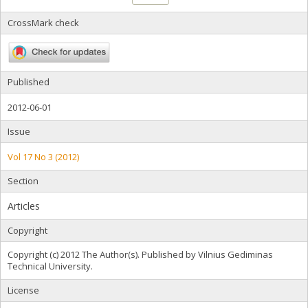
CrossMark check
Published
2012-06-01
Issue
Vol 17 No 3 (2012)
Section
Articles
Copyright
Copyright (c) 2012 The Author(s). Published by Vilnius Gediminas
Technical University.
License