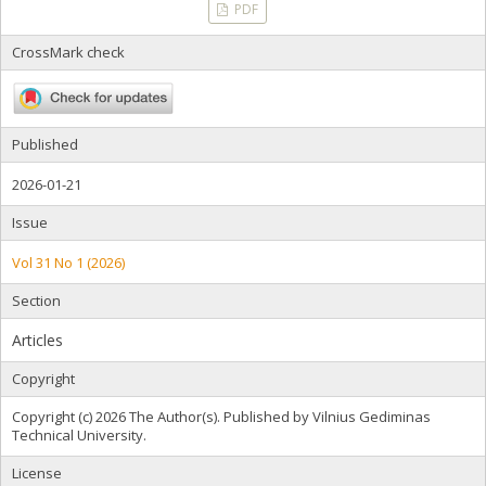
PDF
CrossMark check
Published
2026-01-21
Issue
Vol 31 No 1 (2026)
Section
Articles
Copyright
Copyright (c) 2026 The Author(s). Published by Vilnius Gediminas
Technical University.
License