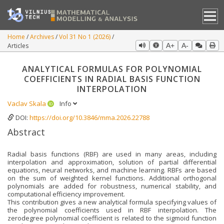
Home
Archives
Vol 31 No 1 (2026)
Articles
A+
A-
ANALYTICAL FORMULAS FOR POLYNOMIAL
COEFFICIENTS IN RADIAL BASIS FUNCTION
INTERPOLATION
Vaclav Skala
Info
DOI:
https://doi.org/10.3846/mma.2026.22788
Abstract
Radial basis functions (RBF) are used in many areas, including
interpolation and approximation, solution of partial differential
equations, neural networks, and machine learning. RBFs are based
on the sum of weighted kernel functions. Additional orthogonal
polynomials are added for robustness, numerical stability, and
computational efficiency improvement.
This contribution gives a new analytical formula specifying values of
the polynomial coefficients used in RBF interpolation. The
zerodegree polynomial coefficient is related to the sigmoid function