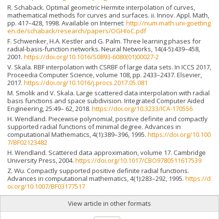
R. Schaback. Optimal geometric Hermite interpolation of curves,
mathematical methods for curves and surfaces. ii. Innov. Appl. Math,
pp. 417–428, 1998. Available on Internet:
http://num.math.uni-goetting
en.de/schaback/research/papers/OGHIoC.pdf
F. Schwenker, H.A. Kestler and G. Palm. Three learning phases for
radial-basis-function networks. Neural Networks, 14(4-5):439–458,
2001.
https://doi.org/10.1016/S0893-6080(01)00027-2
V. Skala. RBF interpolation with CSRBF of large data sets. In ICCS 2017,
Proceedia Computer Science, volume 108, pp. 2433–2437. Elsevier,
2017.
https://doi.org/10.1016/j.procs.2017.05.081
M. Smolik and V. Skala. Large scattered data interpolation with radial
basis functions and space subdivision. Integrated Computer Aided
Engineering, 25:49– 62, 2018.
https://doi.org/10.3233/ICA-170556
H. Wendland. Piecewise polynomial, positive definite and compactly
supported radial functions of minimal degree. Advances in
computational Mathematics, 4(1):389–396, 1995.
https://doi.org/10.100
7/BF02123482
H. Wendland. Scattered data approximation, volume 17. Cambridge
University Press, 2004.
https://doi.org/10.1017/CBO9780511617539
Z. Wu. Compactly supported positive definite radial functions.
Advances in computational mathematics, 4(1):283–292, 1995.
https://d
oi.org/10.1007/BF03177517
View article in other formats