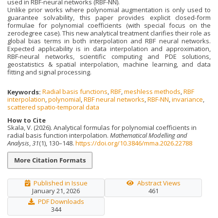
used in RBF-neural networks (RBF-NN).
Unlike prior works where polynomial augmentation is only used to
guarantee solvability, this paper provides explicit closed-form
formulae for polynomial coefficients (with special focus on the
zerodegree case). This new analytical treatment clarifies their role as
global bias terms in both interpolation and RBF neural networks.
Expected applicability is in data interpolation and approximation,
RBF-neural networks, scientific computing and PDE solutions,
geostatistics & spatial interpolation, machine learning, and data
fitting and signal processing.
Keywords:
Radial basis functions
,
RBF
,
meshless methods
,
RBF
interpolation
,
polynomial
,
RBF neural networks
,
RBF-NN
,
invariance
,
scattered spatio-temporal data
How to Cite
Skala, V. (2026). Analytical formulas for polynomial coefficients in
radial basis function interpolation.
Mathematical Modelling and
Analysis
,
31
(1), 130–148.
https://doi.org/10.3846/mma.2026.22788
More Citation Formats
Published in Issue
Abstract Views
January 21, 2026
461
PDF Downloads
344