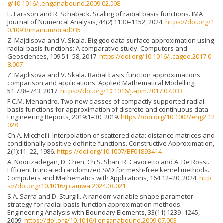
g/10.1016/j.enganabound.2009.02.008
E. Larsson and R. Schaback. Scaling of radial basis functions. IMA
Journal of Numerical Analysis, 44(2):1130–1152, 2024.
https://doi.org/1
0.1093/imanum/drad035
Z. Majdisova and V. Skala. Big geo data surface approximation using
radial basis functions: A comparative study. Computers and
Geosciences, 109:51–58, 2017.
https://doi.org/10.1016/j.cageo.2017.0
8.007
Z. Majdisova and V. Skala. Radial basis function approximations:
comparison and applications. Applied Mathematical Modelling,
51:728–743, 2017.
https://doi.org/10.1016/j.apm.2017.07.033
F.C.M. Menandro. Two new classes of compactly supported radial
basis functions for approximation of discrete and continuous data.
Engineering Reports, 2019:1–30, 2019.
https://doi.org/10.1002/eng2.12
028
Ch.A. Micchelli. Interpolation of scattered data: distance matrices and
conditionally positive definite functions. Constructive Approximation,
2(1):11–22, 1986.
https://doi.org/10.1007/BF01893414
A. Noorizadegan, D. Chen, Ch.S. Shan, R. Cavoretto and A. De Rossi.
Efficient truncated randomized SVD for mesh-free kernel methods.
Computers and Mathematics with Applications, 164:12–20, 2024.
http
s://doi.org/10.1016/j.camwa.2024.03.021
S.A. Sarra and D. Sturgill. A random variable shape parameter
strategy for radial basis function approximation methods.
Engineering Analysis with Boundary Elements, 33(11):1239–1245,
2009.
https://doi.org/10.1016/j.enganabound.2009.07.003