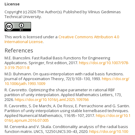
License
Copyright (c) 2026 The Author(s). Published by Vilnius Gediminas
Technical University.
This work is licensed under a
Creative Commons Attribution 4.0
International License
.
References
M.E. Biancolini. Fast Radial Basis Functions for Engineering
Applications. Springer, first edition, 2017.
https://doi.org/10.1007/978-
3-319-75011-8
M.D. Buhmann. On quasi-interpolation with radial basis functions.
Journal of Approximation Theory, 72(1):103–130, 1993.
https://doi.org/
10.1006/jath.1993.1009
R. Cavoretto. Optimizing the shape parameter in rational RBF
partition of unity interpolation. Applied Mathematics Letters, 173,
2026.
https://doi.org/10.1016/j.aml.2025.109766
R. Cavoretto, S. De Marchi, A. De Rossi, E. Perracchione and G. Santin.
Partition of unity interpolation using stable kernelbased techniques.
Applied Numerical Mathematics, 116:95–107, 2017.
https://doi.org/10.1
016/j.apnum.2016.07.005
M. Cervenka and V. Skala. Conditionality analysis of the radial basis
function matrix. LNCS, 12250 LNCS:30–43, 2020.
https://doi.org/10.100