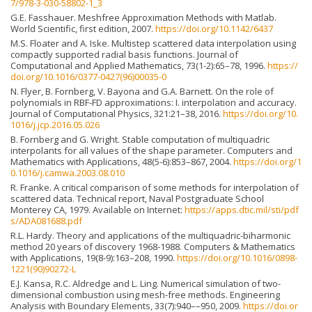
7/978-3-030-58802-1_3
G.E. Fasshauer. Meshfree Approximation Methods with Matlab.
World Scientific, first edition, 2007.
https://doi.org/10.1142/6437
M.S. Floater and A. Iske. Multistep scattered data interpolation using
compactly supported radial basis functions. Journal of
Computational and Applied Mathematics, 73(1-2):65–78, 1996.
https://
doi.org/10.1016/0377-0427(96)00035-0
N. Flyer, B. Fornberg, V. Bayona and G.A. Barnett. On the role of
polynomials in RBF-FD approximations: I. interpolation and accuracy.
Journal of Computational Physics, 321:21–38, 2016.
https://doi.org/10.
1016/j.jcp.2016.05.026
B. Fornberg and G. Wright. Stable computation of multiquadric
interpolants for all values of the shape parameter. Computers and
Mathematics with Applications, 48(5-6):853–867, 2004.
https://doi.org/1
0.1016/j.camwa.2003.08.010
R. Franke. A critical comparison of some methods for interpolation of
scattered data. Technical report, Naval Postgraduate School
Monterey CA, 1979. Available on Internet:
https://apps.dtic.mil/sti/pdf
s/ADA081688.pdf
R.L. Hardy. Theory and applications of the multiquadric-biharmonic
method 20 years of discovery 1968-1988. Computers & Mathematics
with Applications, 19(8-9):163–208, 1990.
https://doi.org/10.1016/0898-
1221(90)90272-L
E.J. Kansa, R.C. Aldredge and L. Ling. Numerical simulation of two-
dimensional combustion using mesh-free methods. Engineering
Analysis with Boundary Elements, 33(7):940––950, 2009.
https://doi.or