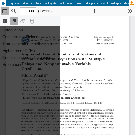
Representation of solutions of systems of linear differential equations with multiple delays and nonpermutable variable coefficients