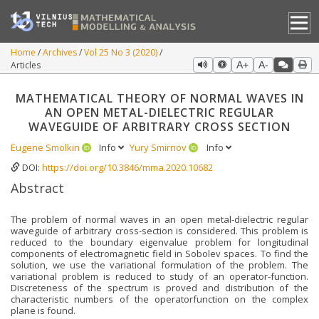
Home
Archives
Vol 25 No 3 (2020)
Articles
A+
A-
MATHEMATICAL THEORY OF NORMAL WAVES IN
AN OPEN METAL-DIELECTRIC REGULAR
WAVEGUIDE OF ARBITRARY CROSS SECTION
Eugene Smolkin
Info
Yury Smirnov
Info
DOI:
https://doi.org/10.3846/mma.2020.10682
Abstract
The problem of normal waves in an open metal-dielectric regular
waveguide of arbitrary cross-section is considered. This problem is
reduced to the boundary eigenvalue problem for longitudinal
components of electromagnetic field in Sobolev spaces. To find the
solution, we use the variational formulation of the problem. The
variational problem is reduced to study of an operator-function.
Discreteness of the spectrum is proved and distribution of the
characteristic numbers of the operatorfunction on the complex
plane is found.