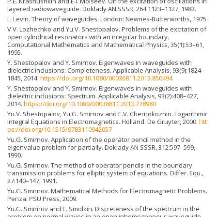
P.E. Krasnushkin and E.I. Moiseev. On the excitation of oscillations in
layered radiowaveguide. Doklady AN SSSR, 264:1123–1127, 1982.
L. Levin. Theory of waveguides. London: Newnes-Butterworths, 1975.
V.V. Lozhechko and Yu.V. Shestopalov. Problems of the excitation of
open cylindrical resonators with an irregular boundary.
Computational Mathematics and Mathematical Physics, 35(1):53–61,
1995.
Y. Shestopalov and Y. Smirnov. Eigenwaves in waveguides with
dielectric inclusions: Completeness. Applicable Analysis, 93(9):1824–
1845, 2014.
https://doi.org/10.1080/00036811.2013.850494
Y. Shestopalov and Y. Smirnov. Eigenwaves in waveguides with
dielectric inclusions: Spectrum. Applicable Analysis, 93(2):408–427,
2014.
https://doi.org/10.1080/00036811.2013.778980
Yu.V. Shestopalov, Yu.G. Smirnov and E.V. Chernokozhin. Logarithmic
Integral Equations in Electromagnetics. Holland: De Gruyter, 2000.
htt
ps://doi.org/10.1515/9783110942057
Yu.G. Smirnov. Application of the operator pencil method in the
eigenvalue problem for partially. Doklady AN SSSR, 312:597–599,
1990.
Yu.G. Smirnov. The method of operator pencils in the boundary
transmission problems for elliptic system of equations. Differ. Equ.,
27:140–147, 1991.
Yu.G. Smirnov. Mathematical Methods for Electromagnetic Problems.
Penza: PSU Press, 2009.
Yu.G. Smirnov and E. Smolkin. Discreteness of the spectrum in the
problem on normal waves in an open inhomogeneous waveguide.