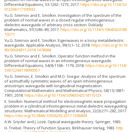
Differential Equations, 53:1262–1273, 2017.
https://doi.org/10.1134/S0
012266117100032
Yu.G. Smirnov and E. Smolkin. Investigation of the spectrum of the
problem of normal waves in a closed regular inhomogeneous
dielectric waveguide of arbitrary cross section. Doklady
Mathematics, 97(1):86–89, 2017.
https://doi.org/10.1134/S10645624180
10271
Yu.G. Smirnov and E. Smolkin. Eigenwaves in a lossy metaldielectric
waveguide. Applicable Analysis, 99(1):1–12, 2018.
https://doi.org/10.10
80/00036811.2018.1478084
Yu.G. Smirnov and E. Smolkin. Operator function method in the
problem of normal waves in an inhomogeneous waveguide.
Differential Equations, 54(9):1168– 1179, 2018.
https://doi.org/10.1134/
S0012266118090057
Yu.G. Smirnov, E. Smolkin and M.O. Snegur. Analysis of the spectrum
of azimuthally symmetric waves of an open inhomogeneous
anisotropic waveguide with longitudinal magnetization.
Computational Mathematics and Mathematical Physics, 58(11):1887–
1901, 2018.
https://doi.org/10.1134/S096554251811012X
E. Smolkin. Numerical method for electromagnetic wave propagation
problem in a cylindrical inhomogeneous metal dielectric waveguiding
structures. Mathematical Modelling and Analysis, 22(3):271–282, 2017.
https://doi.org/10.3846/13926292.2017.1306809
A.W. Snyder and J. Love. Optical waveguide theory. Springer, 1983.
H. Triebel. Theory of Function Spaces. Birkhauser Verlag, 1983.
http