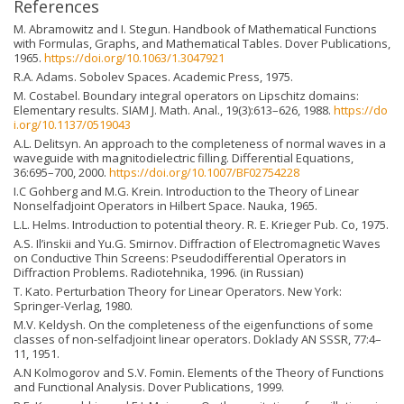
References
M. Abramowitz and I. Stegun. Handbook of Mathematical Functions
with Formulas, Graphs, and Mathematical Tables. Dover Publications,
1965.
https://doi.org/10.1063/1.3047921
R.A. Adams. Sobolev Spaces. Academic Press, 1975.
M. Costabel. Boundary integral operators on Lipschitz domains:
Elementary results. SIAM J. Math. Anal., 19(3):613–626, 1988.
https://do
i.org/10.1137/0519043
A.L. Delitsyn. An approach to the completeness of normal waves in a
waveguide with magnitodielectric filling. Differential Equations,
36:695–700, 2000.
https://doi.org/10.1007/BF02754228
I.C Gohberg and M.G. Krein. Introduction to the Theory of Linear
Nonselfadjoint Operators in Hilbert Space. Nauka, 1965.
L.L. Helms. Introduction to potential theory. R. E. Krieger Pub. Co, 1975.
A.S. Il’inskii and Yu.G. Smirnov. Diffraction of Electromagnetic Waves
on Conductive Thin Screens: Pseudodifferential Operators in
Diffraction Problems. Radiotehnika, 1996. (in Russian)
T. Kato. Perturbation Theory for Linear Operators. New York:
Springer-Verlag, 1980.
M.V. Keldysh. On the completeness of the eigenfunctions of some
classes of non-selfadjoint linear operators. Doklady AN SSSR, 77:4–
11, 1951.
A.N Kolmogorov and S.V. Fomin. Elements of the Theory of Functions
and Functional Analysis. Dover Publications, 1999.