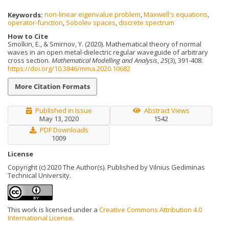
Keywords:
non-linear eigenvalue problem
,
Maxwell's equations
,
operator-function
,
Sobolev spaces
,
discrete spectrum
How to Cite
Smolkin, E., & Smirnov, Y. (2020). Mathematical theory of normal
waves in an open metal-dielectric regular waveguide of arbitrary
cross section.
Mathematical Modelling and Analysis
,
25
(3), 391-408.
https://doi.org/10.3846/mma.2020.10682
More Citation Formats
Published in Issue
Abstract Views
May 13, 2020
1542
PDF Downloads
1009
License
Copyright (c) 2020 The Author(s). Published by Vilnius Gediminas
Technical University.
This work is licensed under a
Creative Commons Attribution 4.0
International License
.