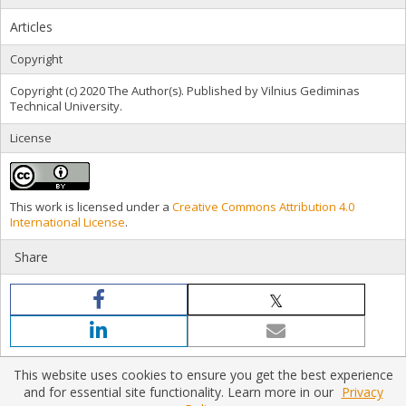
Articles
Copyright
Copyright (c) 2020 The Author(s). Published by Vilnius Gediminas
Technical University.
License
This work is licensed under a
Creative Commons Attribution 4.0
International License
.
Share
This website uses cookies to ensure you get the best experience
and for essential site functionality. Learn more in our
Privacy