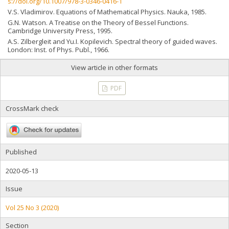
s://doi.org/10.1007/978-3-0346-0416-1
V.S. Vladimirov. Equations of Mathematical Physics. Nauka, 1985.
G.N. Watson. A Treatise on the Theory of Bessel Functions.
Cambridge University Press, 1995.
A.S. Zilbergleit and Yu.I. Kopilevich. Spectral theory of guided waves.
London: Inst. of Phys. Publ., 1966.
View article in other formats
PDF
CrossMark check
Published
2020-05-13
Issue
Vol 25 No 3 (2020)
Section