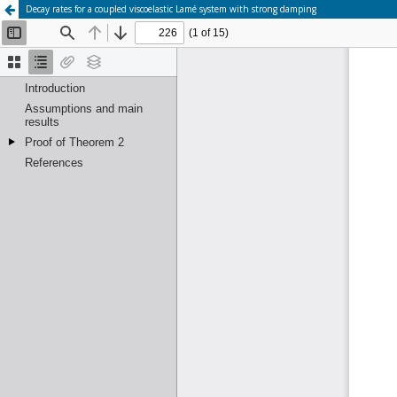
Decay rates for a coupled viscoelastic Lamé system with strong damping