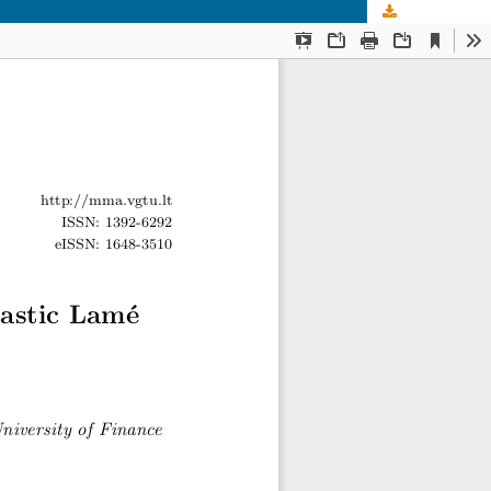
Download