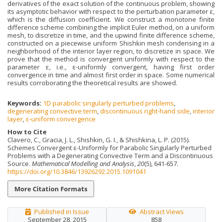
derivatives of the exact solution of the continuous problem, showing
its asymptotic behavior with respect to the perturbation parameter ε,
which is the diffusion coefficient. We construct a monotone finite
difference scheme combining the implicit Euler method, on a uniform
mesh, to discretize in time, and the upwind finite difference scheme,
constructed on a piecewise uniform Shishkin mesh condensing in a
neighborhood of the interior layer region, to discretize in space. We
prove that the method is convergent uniformly with respect to the
parameter ε, i.e., ε-uniformly convergent, having first order
convergence in time and almost first order in space. Some numerical
results corroborating the theoretical results are showed.
Keywords:
1D parabolic singularly perturbed problems
,
degenerating convective term
,
discontinuous right-hand side
,
interior
layer
,
ε-uniform convergence
How to Cite
Clavero, C., Gracia, J. L., Shishkin, G. I., & Shishkina, L. P. (2015).
Schemes Convergent ε-Uniformly for Parabolic Singularly Perturbed
Problems with a Degenerating Convective Term and a Discontinuous
Source.
Mathematical Modelling and Analysis
,
20
(5), 641-657.
https://doi.org/10.3846/13926292.2015.1091041
More Citation Formats
Published in Issue
Abstract Views
September 28, 2015
858