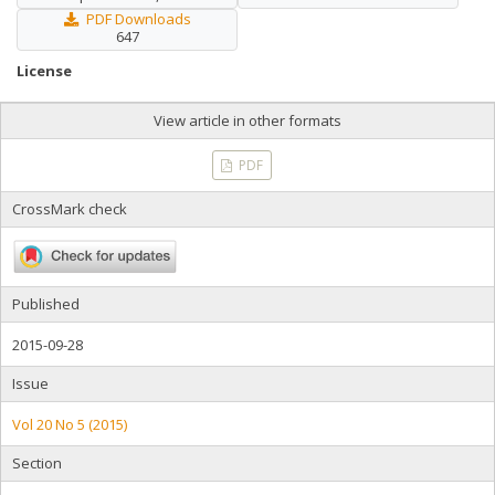
PDF Downloads
647
License
View article in other formats
PDF
CrossMark check
Published
2015-09-28
Issue
Vol 20 No 5 (2015)
Section