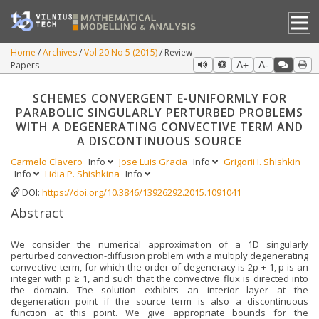
Home
Archives
Vol 20 No 5 (2015)
Review
Papers
A+
A-
SCHEMES CONVERGENT Ε-UNIFORMLY FOR
PARABOLIC SINGULARLY PERTURBED PROBLEMS
WITH A DEGENERATING CONVECTIVE TERM AND
A DISCONTINUOUS SOURCE
Carmelo Clavero
Info
Jose Luis Gracia
Info
Grigorii I. Shishkin
Info
Lidia P. Shishkina
Info
DOI:
https://doi.org/10.3846/13926292.2015.1091041
Abstract
We consider the numerical approximation of a 1D singularly
perturbed convection-diffusion problem with a multiply degenerating
convective term, for which the order of degeneracy is 2p + 1, p is an
integer with p ≥ 1, and such that the convective flux is directed into
the domain. The solution exhibits an interior layer at the
degeneration point if the source term is also a discontinuous
function at this point. We give appropriate bounds for the