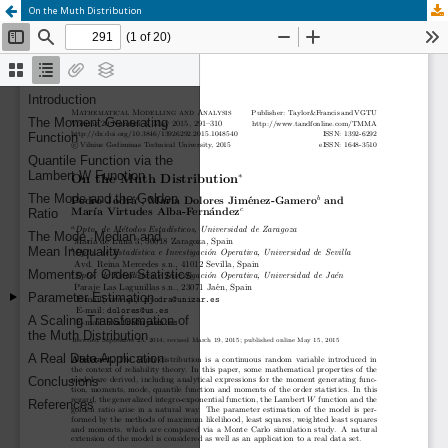
On the Muth Distribution