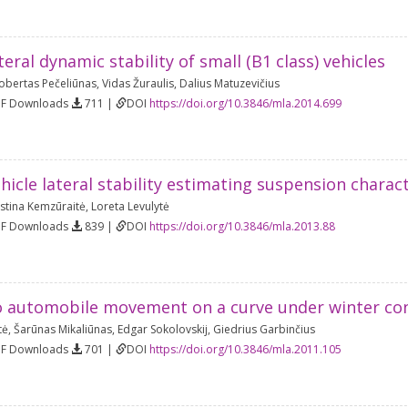
teral dynamic stability of small (B1 class) vehicles
obertas Pečeliūnas
,
Vidas Žuraulis
,
Dalius Matuzevičius
DF Downloads
711 |
DOI
https://doi.org/10.3846/mla.2014.699
ehicle lateral stability estimating suspension chara
istina Kemzūraitė
,
Loreta Levulytė
DF Downloads
839 |
DOI
https://doi.org/10.3846/mla.2013.88
o automobile movement on a curve under winter co
tė
,
Šarūnas Mikaliūnas
,
Edgar Sokolovskij
,
Giedrius Garbinčius
DF Downloads
701 |
DOI
https://doi.org/10.3846/mla.2011.105