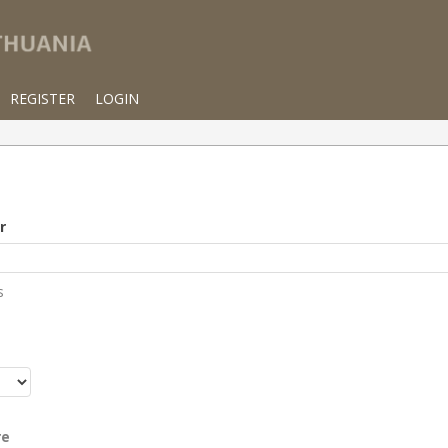
REGISTER
LOGIN
r
s
r
re