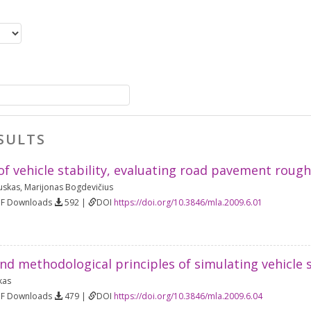
SULTS
of vehicle stability, evaluating road pavement roug
uskas
,
Marijonas Bogdevičius
DF Downloads
592 |
DOI
https://doi.org/10.3846/mla.2009.6.01
nd methodological principles of simulating vehicle s
kas
DF Downloads
479 |
DOI
https://doi.org/10.3846/mla.2009.6.04