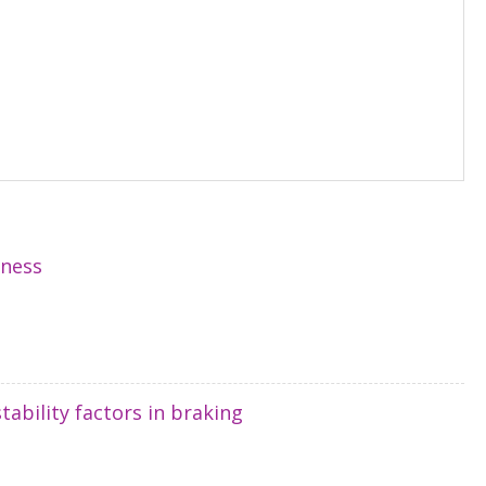
hness
tability factors in braking