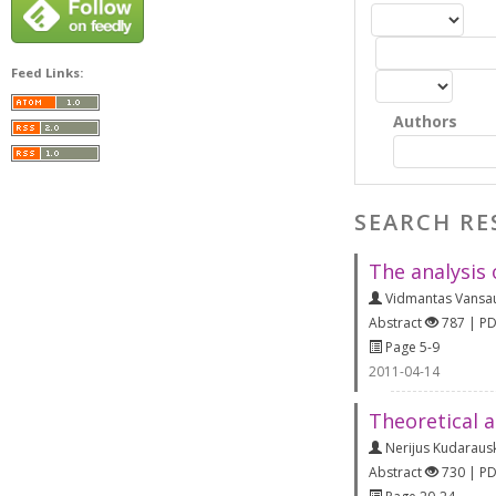
Feed Links:
Authors
SEARCH RE
The analysis 
Vidmantas Vansa
Abstract
787 | P
Page 5-9
2011-04-14
Theoretical a
Nerijus Kudaraus
Abstract
730 | P