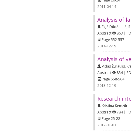
Page 20-24
2011-04-14
Analysis of la
Eglė Dūdėnaitė
,
R
Abstract
863 | P
Page 552-557
2014-12-19
Analysis of v
Vidas Žuraulis
,
Kr
Abstract
834 | P
Page 558-564
2013-12-19
Research int
Kristina Kemzūrai
Abstract
784 | P
Page 25-28
2012-01-03