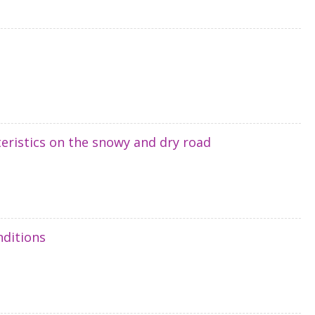
cteristics on the snowy and dry road
nditions