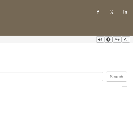
A+
A-