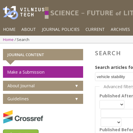
HOME
ABOUT
JOURNAL POLICIES
CURRENT
ARCHIVES
Home
Search
SEARCH
JOURNAL CONTENT
Search articles fo
Make a Submission
About Journal
▼
Advanced filter
Published Afte
Guidelines
▼
Published Befo