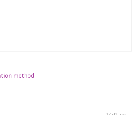
zation method
1 - 1 of 1 items