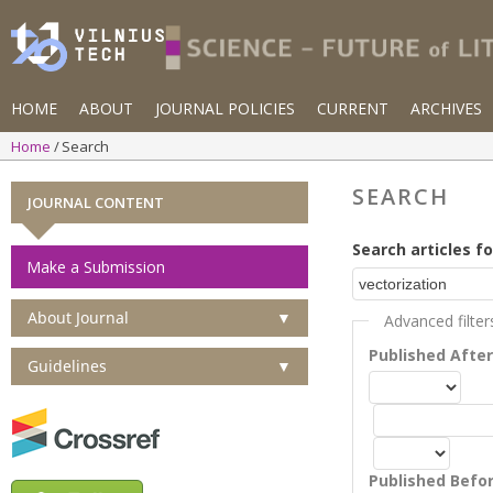
HOME
ABOUT
JOURNAL POLICIES
CURRENT
ARCHIVES
Home
Search
SEARCH
JOURNAL CONTENT
Search articles fo
Make a Submission
About Journal
▼
Advanced filter
Published Afte
Guidelines
▼
Published Befo