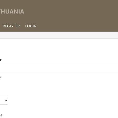
REGISTER
LOGIN
r
s
r
re