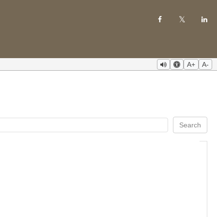
A+
A-