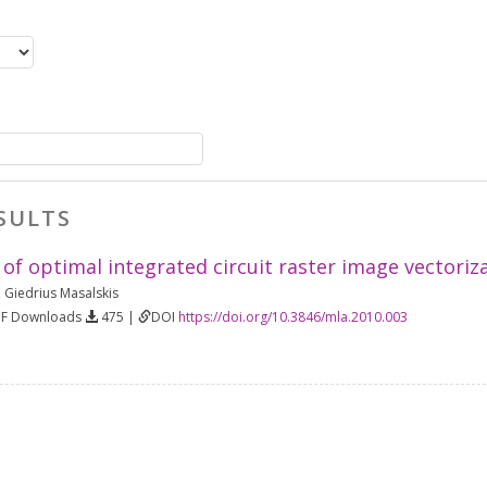
SULTS
 of optimal integrated circuit raster image vectori
,
Giedrius Masalskis
DF Downloads
475 |
DOI
https://doi.org/10.3846/mla.2010.003