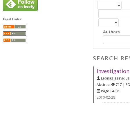
Feed Links:
Authors
SEARCH RE
Investigation
Leonas Jasevičius
Abstract
717 | P
Page 14-18
2010-02-28