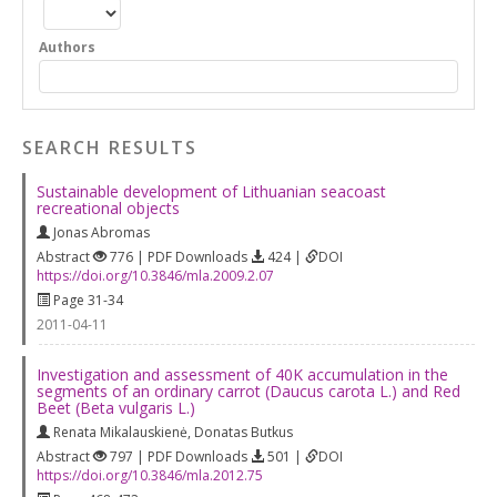
Authors
SEARCH RESULTS
Sustainable development of Lithuanian seacoast
recreational objects
Jonas Abromas
Abstract
776 | PDF Downloads
424 |
DOI
https://doi.org/10.3846/mla.2009.2.07
Page 31-34
2011-04-11
Investigation and assessment of 40K accumulation in the
segments of an ordinary carrot (Daucus carota L.) and Red
Beet (Beta vulgaris L.)
Renata Mikalauskienė
,
Donatas Butkus
Abstract
797 | PDF Downloads
501 |
DOI
https://doi.org/10.3846/mla.2012.75