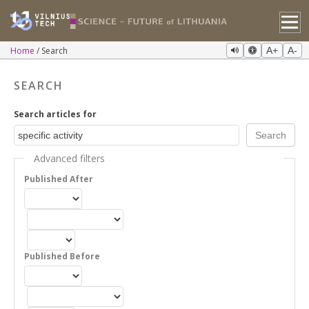
Home
Search
A+
A-
SEARCH
Search articles for
Advanced filters
Published After
Published Before