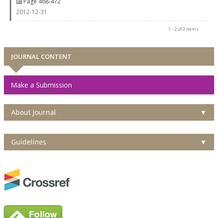
Page 468-472
2012-12-31
1 - 2 of 2 items
JOURNAL CONTENT
Make a Submission
About Journal
▼
Guidelines
▼