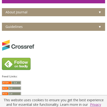
About Journal
▼
Guidelines
▼
Feed Links:
This website uses cookies to ensure you get the best experience
and for essential site functionality. Learn more in our
Privacy