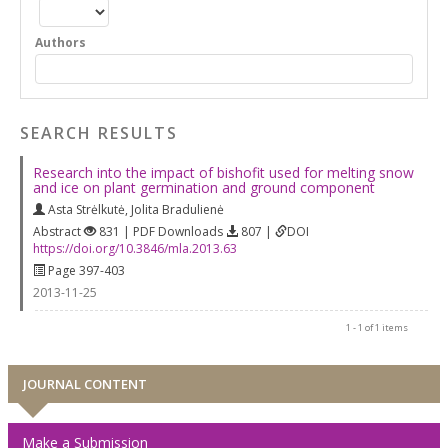
Authors
SEARCH RESULTS
Research into the impact of bishofit used for melting snow
and ice on plant germination and ground component
Asta Strėlkutė
,
Jolita Bradulienė
Abstract
831 | PDF Downloads
807 |
DOI
https://doi.org/10.3846/mla.2013.63
Page 397-403
2013-11-25
1 - 1 of 1 items
JOURNAL CONTENT
Make a Submission