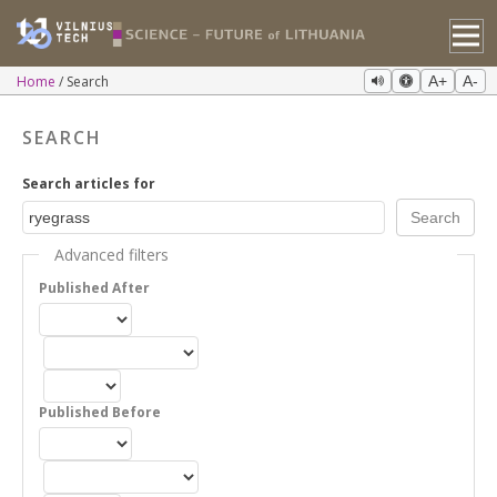
Home
Search
A+
A-
SEARCH
Search articles for
Advanced filters
Published After
Published Before