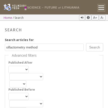
Home
Search
A+
A-
SEARCH
Search articles for
Advanced filters
Published After
Published Before