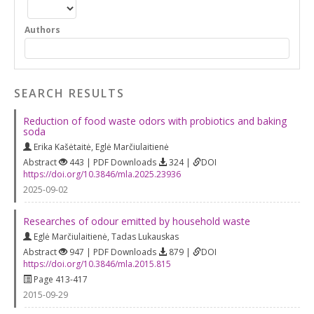
Authors
SEARCH RESULTS
Reduction of food waste odors with probiotics and baking
soda
Erika Kašėtaitė
,
Eglė Marčiulaitienė
Abstract
443 | PDF Downloads
324 |
DOI
https://doi.org/10.3846/mla.2025.23936
2025-09-02
Researches of odour emitted by household waste
Eglė Marčiulaitienė
,
Tadas Lukauskas
Abstract
947 | PDF Downloads
879 |
DOI
https://doi.org/10.3846/mla.2015.815
Page 413-417
2015-09-29