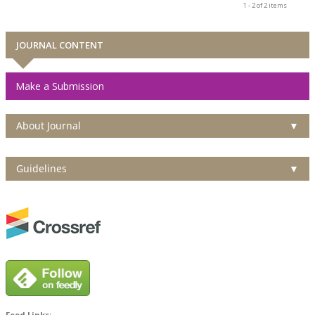
1 - 2 of 2 items
JOURNAL CONTENT
Make a Submission
About Journal
▼
Guidelines
▼
Feed Links: