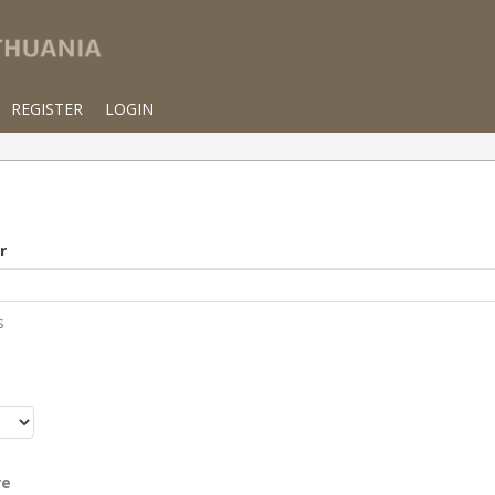
REGISTER
LOGIN
r
s
r
re