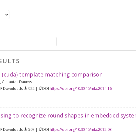
SULTS
 (cuda) template matching comparison
,
Gintautas Daunys
DF Downloads
922 |
DOI
https://doi.org/10.3846/mla.2014.16
sing to recognize round shapes in embedded syst
DF Downloads
507 |
DOI
https://doi.org/10.3846/mla.2012.03