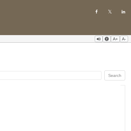
A+
A-