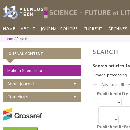
HOME
ABOUT
JOURNAL POLICIES
CURRENT
ARCHIVES
Home
Search
SEARCH
JOURNAL CONTENT
Search articles fo
Make a Submission
About Journal
▼
Advanced filter
Published Afte
Guidelines
▼
Published Befo