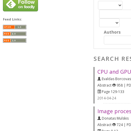
Feed Links:
Authors
SEARCH RE
CPU and GPU
Evaldas Borcovas
Abstract
958 | P
Page 129-133
2014-04-24
Image proces
Donatas Mulskis
Abstract
724 | P