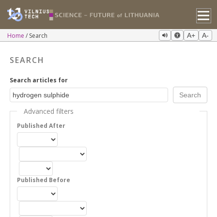
Home
Search
A+
A-
SEARCH
Search articles for
Advanced filters
Published After
Published Before