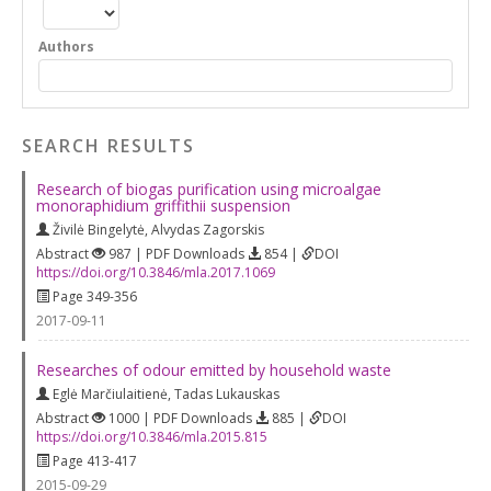
Authors
SEARCH RESULTS
Research of biogas purification using microalgae
monoraphidium griffithii suspension
Živilė Bingelytė
,
Alvydas Zagorskis
Abstract
987 | PDF Downloads
854 |
DOI
https://doi.org/10.3846/mla.2017.1069
Page 349-356
2017-09-11
Researches of odour emitted by household waste
Eglė Marčiulaitienė
,
Tadas Lukauskas
Abstract
1000 | PDF Downloads
885 |
DOI
https://doi.org/10.3846/mla.2015.815
Page 413-417
2015-09-29