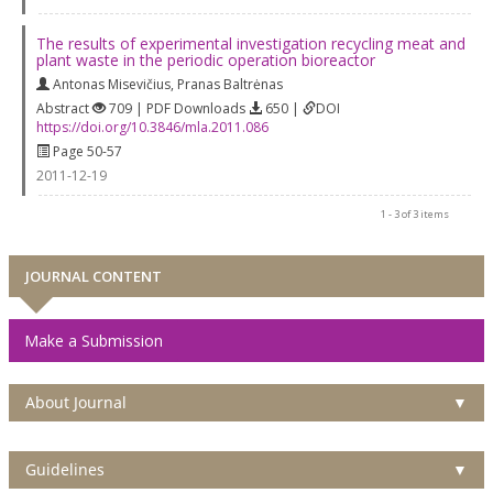
The results of experimental investigation recycling meat and
plant waste in the periodic operation bioreactor
Antonas Misevičius
,
Pranas Baltrėnas
Abstract
709 | PDF Downloads
650 |
DOI
https://doi.org/10.3846/mla.2011.086
Page 50-57
2011-12-19
1 - 3 of 3 items
JOURNAL CONTENT
Make a Submission
About Journal
▼
Guidelines
▼