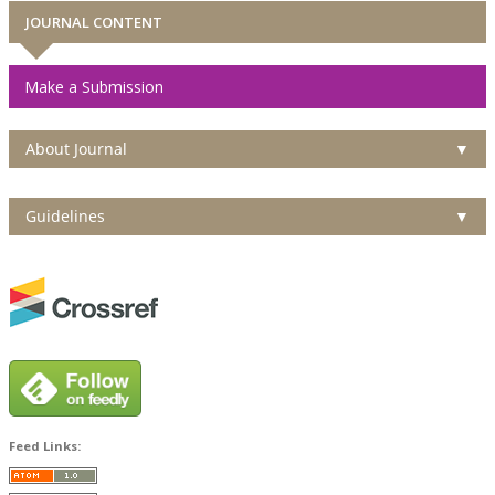
JOURNAL CONTENT
Make a Submission
About Journal
▼
Guidelines
▼
Feed Links: