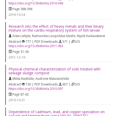
https://doi.org/10.3846/mla.2016.946
Page 388-396
2016-10-24
Research into the effect of heavy metals and their binary
mixture on the cardio-respiratory system of fish larvae
Aistė Liekytė
,
Raimondas Leopoldas Idzelis
,
Nijolė Kazlauskienė
Abstract
777 | PDF Downloads
571 |
DOI
https://doi.org/10.3846/mla.2011.083
Page 31-36
2011-12-19
Physical-chemical characterization of soils treated with
sewage sludge compost
Milda Radžiūtė
,
Audronė Matusevičiūtė
Abstract
730 | PDF Downloads
657 |
DOI
https://doi.org/10.3846/mla.2010.097
Page 87-92
2010-10-31
Dependence of cadmium, lead, and copper speciation on
soil pH and temperature using VISUAL MINTEQ