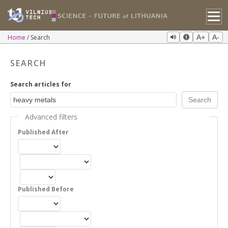
Home
Search
A+
A-
SEARCH
Search articles for
Advanced filters
Published After
Published Before