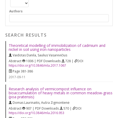
Authors
SEARCH RESULTS
Theoretical modelling of immobilization of cadmium and
nickel in soil using iron nanoparticles
Vaidotas Danila
,
Saulius Vasarevičius
Abstract
1006 | PDF Downloads
728 |
DOI
https://doi.org/10.3846/mla.2017.1067
Page 381-386
2017-09-11
Research analysis of vermicompost influence on
bioaccumulation of heavy metals in common meadow-grass
(poa pratensis)
Domas Laurinaitis
,
Aušra Zigmontienė
Abstract
907 | PDF Downloads
570 |
DOI
https://doi.org/10.3846/mla.2016.953