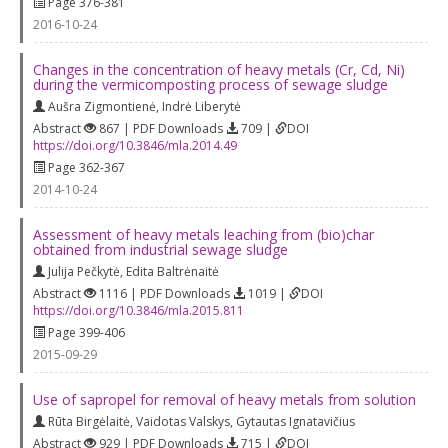
Page 376-381
2016-10-24
Changes in the concentration of heavy metals (Cr, Cd, Ni)
during the vermicomposting process of sewage sludge
Aušra Zigmontienė
,
Indrė Liberytė
Abstract
867 | PDF Downloads
709 |
DOI
https://doi.org/10.3846/mla.2014.49
Page 362-367
2014-10-24
Assessment of heavy metals leaching from (bio)char
obtained from industrial sewage sludge
Julija Pečkytė
,
Edita Baltrėnaitė
Abstract
1116 | PDF Downloads
1019 |
DOI
https://doi.org/10.3846/mla.2015.811
Page 399-406
2015-09-29
Use of sapropel for removal of heavy metals from solution
Rūta Birgėlaitė
,
Vaidotas Valskys
,
Gytautas Ignatavičius
Abstract
929 | PDF Downloads
715 |
DOI