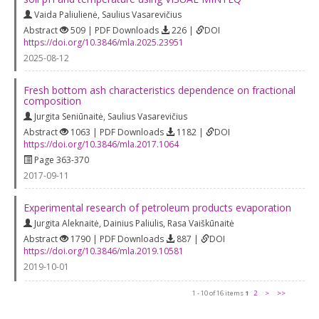
Vaida Paliulienė
,
Saulius Vasarevičius
Abstract
509 | PDF Downloads
226 |
DOI
https://doi.org/10.3846/mla.2025.23951
2025-08-12
Fresh bottom ash characteristics dependence on fractional
composition
Jurgita Seniūnaitė
,
Saulius Vasarevičius
Abstract
1063 | PDF Downloads
1182 |
DOI
https://doi.org/10.3846/mla.2017.1064
Page 363-370
2017-09-11
Experimental research of petroleum products evaporation
Jurgita Aleknaitė
,
Dainius Paliulis
,
Rasa Vaiškūnaitė
Abstract
1790 | PDF Downloads
887 |
DOI
https://doi.org/10.3846/mla.2019.10581
2019-10-01
1 - 10 of 16 items
1
2
>
>>