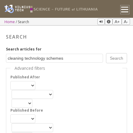
Home
Search
A+
A-
SEARCH
Search articles for
Advanced filters
Published After
Published Before