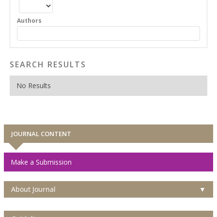
Authors
SEARCH RESULTS
No Results
JOURNAL CONTENT
Make a Submission
About Journal
▼