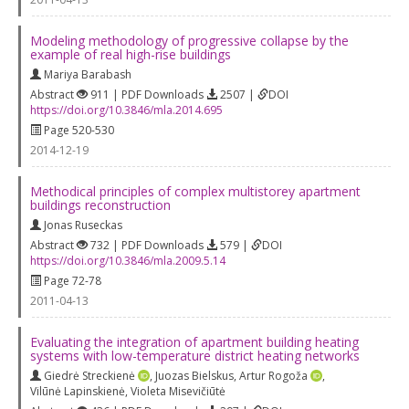
Modeling methodology of progressive collapse by the
example of real high-rise buildings
Mariya Barabash
Abstract
911 | PDF Downloads
2507 |
DOI
https://doi.org/10.3846/mla.2014.695
Page 520-530
2014-12-19
Methodical principles of complex multistorey apartment
buildings reconstruction
Jonas Ruseckas
Abstract
732 | PDF Downloads
579 |
DOI
https://doi.org/10.3846/mla.2009.5.14
Page 72-78
2011-04-13
Evaluating the integration of apartment building heating
systems with low-temperature district heating networks
Giedrė Streckienė
,
Juozas Bielskus
,
Artur Rogoža
,
Vilūnė Lapinskienė
,
Violeta Misevičiūtė