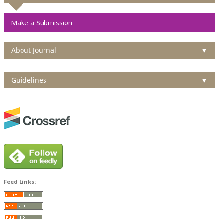
Make a Submission
About Journal
▼
Guidelines
▼
Feed Links: