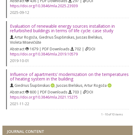
Abstract
436 | PDF Downloads
297 |
DOI
https://doi.org/10.3846/mla.2025.23939
2025-09-12
Evaluation of renewable energy sources installation in
refurbished buildings in terms of life cycle: case study
Artur Rogoža
,
Giedrius Šiupšinskas
,
Juozas Bielskus
,
Violeta Misevičiūtė
Abstract
1679 | PDF Downloads
702 |
DOI
https://doi.org/10.3846/mla.2019.10579
2019-10-01
Influence of apartments’ modernization on the temperatures
of heating system in the building
Giedrius Šiupšinskas
,
Juozas Bielskus
,
Artur Rogoža
Abstract
800 | PDF Downloads
703 |
DOI
https://doi.org/10.3846/mla.2021.15275
2021-11-22
1 - 10 of 10 items
JOURNAL CONTENT