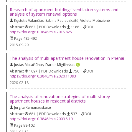
Research of apartment buildings‘ ventilation systems and
analysis of system renewal options
Kęstutis Valančius
,
Sabina Paulauskaitė
,
Violeta Motuzienė
Abstract
863 | PDF Downloads
1188 |
DOI
https://doi.org/10.3846/mla.2015.825
Page 485-492
2015-09-29
The analysis of multi-apartment house renovation in Prienai
Justas Matačiūnas
,
Darius Migilinskas
Abstract
1097 | PDF Downloads
750 |
DOI
https://doi.org/10.3846/mla.2020.11393
2020-02-18
The analysis of renovation strategies of multi-storey
apartment houses in residential districts
Jurgita Ramanauskaitė
Abstract
681 | PDF Downloads
537 |
DOI
https://doi.org/10.3846/mla.2009.5.19
Page 98-102
2011-04-13