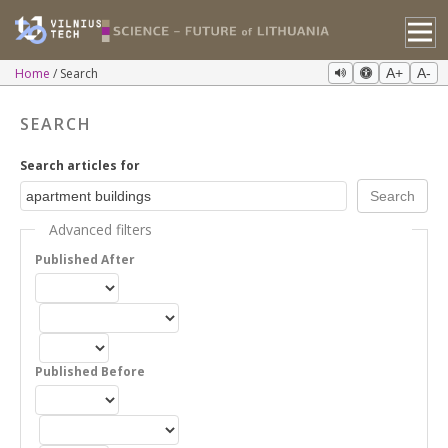
Home
Search
A+
A-
SEARCH
Search articles for
Advanced filters
Published After
Published Before