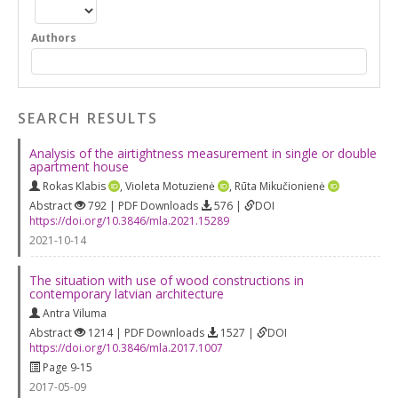
Authors
SEARCH RESULTS
Analysis of the airtightness measurement in single or double
apartment house
Rokas Klabis
,
Violeta Motuzienė
,
Rūta Mikučionienė
Abstract
792 | PDF Downloads
576 |
DOI
https://doi.org/10.3846/mla.2021.15289
2021-10-14
The situation with use of wood constructions in
contemporary latvian architecture
Antra Viluma
Abstract
1214 | PDF Downloads
1527 |
DOI
https://doi.org/10.3846/mla.2017.1007
Page 9-15
2017-05-09