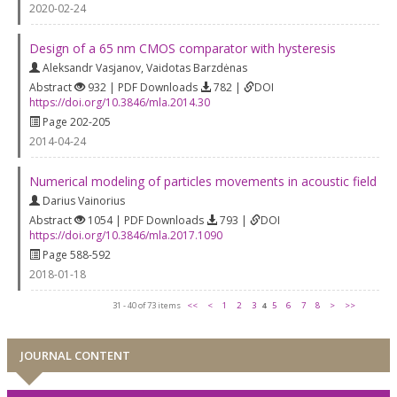
2020-02-24
Design of a 65 nm CMOS comparator with hysteresis
Aleksandr Vasjanov
,
Vaidotas Barzdėnas
Abstract
932 | PDF Downloads
782 |
DOI
https://doi.org/10.3846/mla.2014.30
Page 202-205
2014-04-24
Numerical modeling of particles movements in acoustic field
Darius Vainorius
Abstract
1054 | PDF Downloads
793 |
DOI
https://doi.org/10.3846/mla.2017.1090
Page 588-592
2018-01-18
31 - 40 of 73 items
<<
<
1
2
3
4
5
6
7
8
>
>>
JOURNAL CONTENT