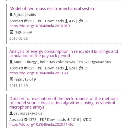
Model of two-mass electromechanical system
Sigitas Juraitis
Abstract
683 | PDF Downloads
435 |
DOI
https://doi.org/10.3846/mla.2010.019
Page 85-89
2010-02-28
Analysis of energy consumption in renovated buildings and
simulation of the payback period
Audrius Ruzgys
,
Robertas Volvačiovas
,
Česlovas Ignatavičius
Abstract
821 | PDF Downloads
628 |
DOI
https://doi.org/10.3846/mla.2013.80
Page 513-519
2013-12-19
Dataset for evaluation of the performance of the methods
of sound source localization algorithms using tetrahedral
microphone arrays
Saulius Sakavičius
Abstract
1378 | PDF Downloads
1016 |
DOI
https://doi.org/10.3846/mla.2020.11462