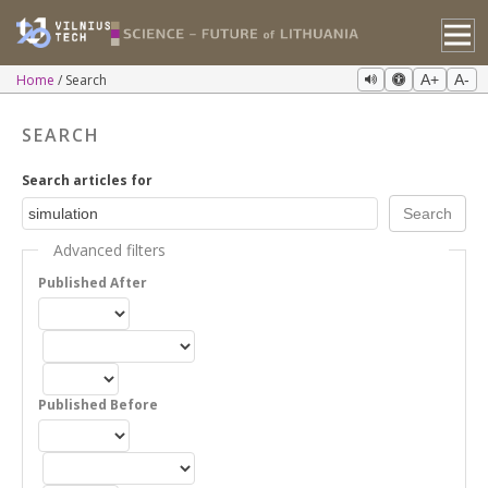
Home
Search
A+
A-
SEARCH
Search articles for
Advanced filters
Published After
Published Before