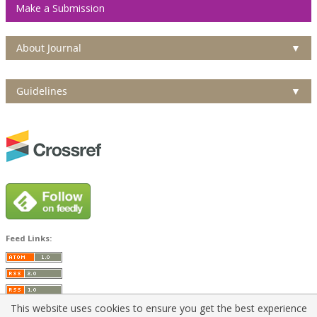
Make a Submission
About Journal
▼
Guidelines
▼
Feed Links:
This website uses cookies to ensure you get the best experience