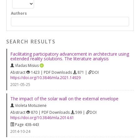
Authors
SEARCH RESULTS
Facilitating participatory advancement in architecture using
extended reality solutions. The literature analysis
Vladas Misius
Abstract
1423 | PDF Downloads
871 |
DOI
https://doi.org/10.3846/mla.2021.14929
2021-05-25
The impact of the solar wall on the external envelope
Violeta Motuzienė
Abstract
870 | PDF Downloads
599 |
DOI
https://doi.org/10.3846/mla.2014.61
Page 438-443
2014-10-24