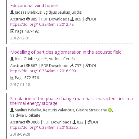
Educational wind tunnel
Juozas Bielskus
,
Egidijus Saulius Juodis
Abstract
885 | PDF Downloads
865 |
DOI
https://doi.org/10.3846/mla.2012.78
Page 487-492
2012-12-31
Modelling of particles aglomeration in the acoustic field
Irina Grinbergienė
,
Audrius Čereška
Abstract
867 | PDF Downloads
737 |
DOI
https://doi.org/10.3846/mla.2016.990
Page 572-576
2017-01-18
Simulation of the phase change materials’ characteristics in a
thermal energy storage
Saulius Pakalka
,
Kęstutis Valančius
,
Giedrė Streckienė
,
Vaidvilė Ulbikaitė
Abstract
3866 | PDF Downloads
832 |
DOI
https://doi.org/10.3846/mla.2018.3225
2018-09-28