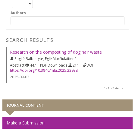
Authors
SEARCH RESULTS
Research on the composting of dog hair waste
Rugilė Balbierytė
,
Eglė Marčiulaitienė
Abstract
447 | PDF Downloads
211 |
DOI
https://doi.org/10.3846/mla.2025.23938
2025-09-02
1 - 1 of 1 items
JOURNAL CONTENT
Make a Submission