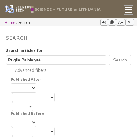
Home
Search
A+
A-
SEARCH
Search articles for
Advanced filters
Published After
Published Before