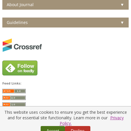
About Journal
▼
Guidelines
▼
Feed Links:
This website uses cookies to ensure you get the best experience
and for essential site functionality. Learn more in our
Privacy
Policy.
Home
|
Policies
|
Contact Us
Accept
Decline