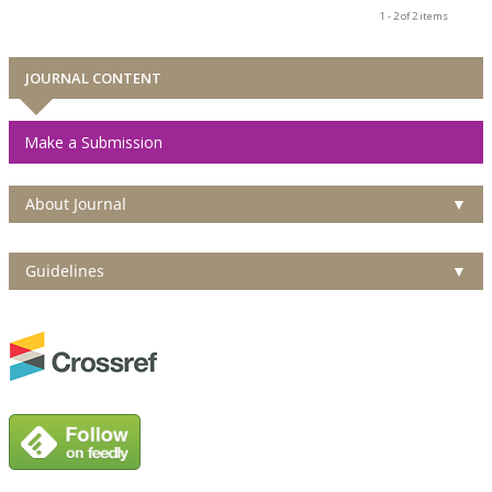
1 - 2 of 2 items
JOURNAL CONTENT
Make a Submission
About Journal
▼
Guidelines
▼