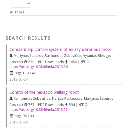
Authors
SEARCH RESULTS
Constant slip control system of an asynchronous motor
Martynas Šapurov
,
Raimondas Zubavičius
,
Vytautas Bleizgys
Abstract
830 | PDF Downloads
1650 |
DOI
https://doi.org/10.3846/mla.2013.26
Page 139-142
2013-05-24
Control of the hexapod walking robot
Raimondas Zubavičius
,
Nerijus Paulauskas
,
Martynas Šapurov
Abstract
763 | PDF Downloads
594 |
DOI
https://doi.org/10.3846/mla.2013.17
Page 96-100
2013-05-24