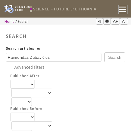
Home
Search
A+
A-
SEARCH
Search articles for
Advanced filters
Published After
Published Before