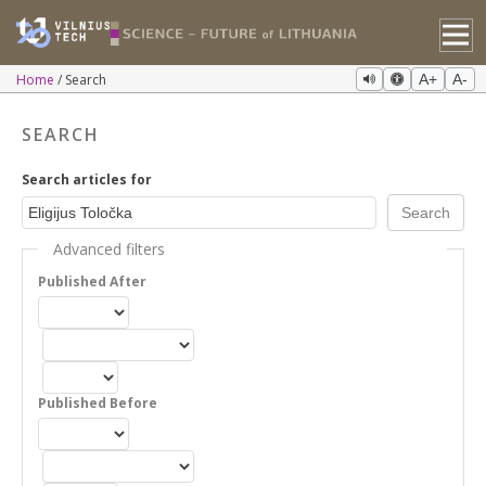
Home
Search
A+
A-
SEARCH
Search articles for
Advanced filters
Published After
Published Before