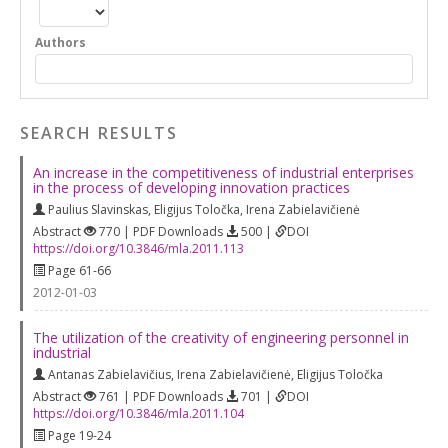
Authors
SEARCH RESULTS
An increase in the competitiveness of industrial enterprises
in the process of developing innovation practices
Paulius Slavinskas
,
Eligijus Toločka
,
Irena Zabielavičienė
Abstract
770 | PDF Downloads
500 |
DOI
https://doi.org/10.3846/mla.2011.113
Page 61-66
2012-01-03
The utilization of the creativity of engineering personnel in
industrial
Antanas Zabielavičius
,
Irena Zabielavičienė
,
Eligijus Toločka
Abstract
761 | PDF Downloads
701 |
DOI
https://doi.org/10.3846/mla.2011.104
Page 19-24