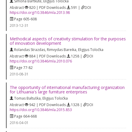
Simona Bartkutė
,
Eligijus Toločka
Abstract
820 | PDF Downloads
591 |
DOI
https://doi.org/10.3846/mla.2013.98
Page 605-608
2013-12-31
Methodical aspects of creativity stimulation for the purposes
of innovation development
Rolandas Strazdas
,
Rimvydas Bareika
,
Eligijus Toločka
Abstract
884 | PDF Downloads
1258 |
DOI
https://doi.org/10.3846/mla.2010.076
Page 77-82
2010-08-31
The opportunity of international manufacturing organization
for Lithuania's large furniture enterprises
Tomas Baltuška
,
Eligijus Toločka
Abstract
942 | PDF Downloads
1328 |
DOI
https://doi.org/10.3846/mla.2015.853
Page 664-668
2016-04-01