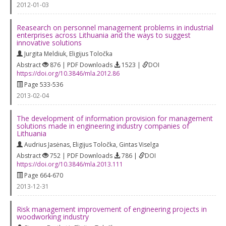
2012-01-03
Reasearch on personnel management problems in industrial
enterprises across Lithuania and the ways to suggest
innovative solutions
Jurgita Meldiuk
,
Eligijus Toločka
Abstract
876 | PDF Downloads
1523 |
DOI
https://doi.org/10.3846/mla.2012.86
Page 533-536
2013-02-04
The development of information provision for management
solutions made in engineering industry companies of
Lithuania
Audrius Jasėnas
,
Eligijus Toločka
,
Gintas Viselga
Abstract
752 | PDF Downloads
786 |
DOI
https://doi.org/10.3846/mla.2013.111
Page 664-670
2013-12-31
Risk management improvement of engineering projects in
woodworking industry