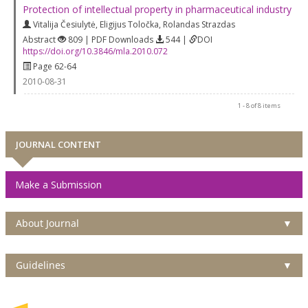
Protection of intellectual property in pharmaceutical industry
Vitalija Česiulytė
,
Eligijus Toločka
,
Rolandas Strazdas
Abstract
809 | PDF Downloads
544 |
DOI
https://doi.org/10.3846/mla.2010.072
Page 62-64
2010-08-31
1 - 8 of 8 items
JOURNAL CONTENT
Make a Submission
About Journal
▼
Guidelines
▼