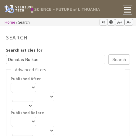
Home
Search
A+
A-
SEARCH
Search articles for
Advanced filters
Published After
Published Before