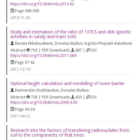
https://doi.org/10.3846/mla.2013.62
Page 388-396
2013-11-25
Study and estimation of the ratio of 137CS and 40K specific
activities in sandy and loam soils
Renata Mikalauskienė
,
Donatas Butkus
,
Ingrida Pliopaitė Bataitienė
Abstract
756 | PDF Downloads
687 |
DOI
https://doi.org/10.3846/mla.2011.084
Page 37-42
2011-12-19
Optimal height calculation and modelling of noise barrier
Raimondas Grubliauskas
,
Donatas Butkus
Abstract
738 | PDF Downloads
433 |
DOI
https://doi.org/10.3846/mla.2009.4.06
Page 30-34
2011-04-12
Research into the factors of transfering radionuclides from
soil to the components of fruit trees