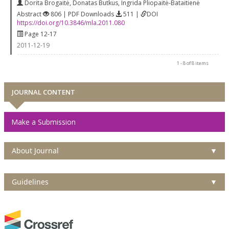
Dorita Brogaitė
,
Donatas Butkus
,
Ingrida Pliopaitė-Bataitienė
Abstract
806 | PDF Downloads
511 |
DOI
https://doi.org/10.3846/mla.2011.080
Page 12-17
2011-12-19
1 - 8 of 8 items
JOURNAL CONTENT
Make a Submission
About Journal
▼
Guidelines
▼