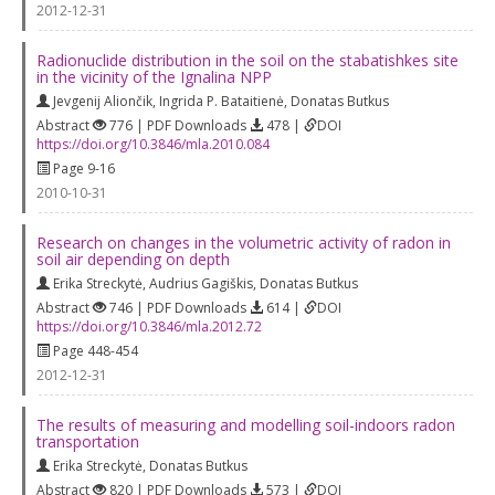
2012-12-31
Radionuclide distribution in the soil on the stabatishkes site
in the vicinity of the Ignalina NPP
Jevgenij Aliončik
,
Ingrida P. Bataitienė
,
Donatas Butkus
Abstract
776 | PDF Downloads
478 |
DOI
https://doi.org/10.3846/mla.2010.084
Page 9-16
2010-10-31
Research on changes in the volumetric activity of radon in
soil air depending on depth
Erika Streckytė
,
Audrius Gagiškis
,
Donatas Butkus
Abstract
746 | PDF Downloads
614 |
DOI
https://doi.org/10.3846/mla.2012.72
Page 448-454
2012-12-31
The results of measuring and modelling soil-indoors radon
transportation
Erika Streckytė
,
Donatas Butkus
Abstract
820 | PDF Downloads
573 |
DOI