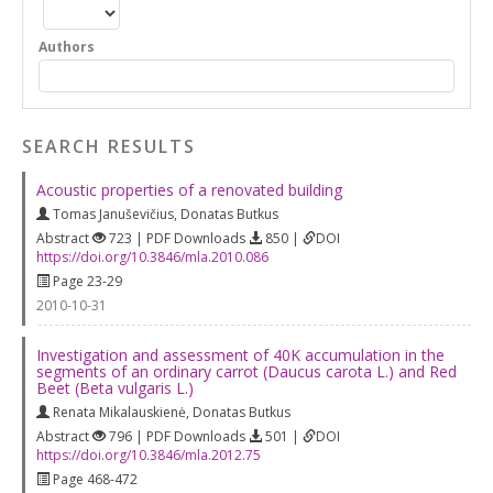
Authors
SEARCH RESULTS
Acoustic properties of a renovated building
Tomas Januševičius
,
Donatas Butkus
Abstract
723 | PDF Downloads
850 |
DOI
https://doi.org/10.3846/mla.2010.086
Page 23-29
2010-10-31
Investigation and assessment of 40K accumulation in the
segments of an ordinary carrot (Daucus carota L.) and Red
Beet (Beta vulgaris L.)
Renata Mikalauskienė
,
Donatas Butkus
Abstract
796 | PDF Downloads
501 |
DOI
https://doi.org/10.3846/mla.2012.75
Page 468-472