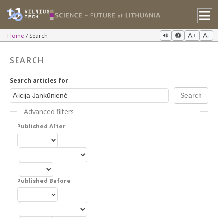
Home
Search
A+
A-
SEARCH
Search articles for
Advanced filters
Published After
Published Before