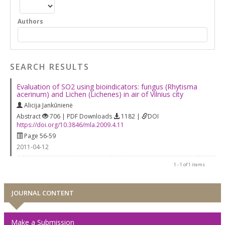
Authors
SEARCH RESULTS
Evaluation of SO2 using bioindicators: fungus (Rhytisma
acerinum) and Lichen (Lichenes) in air of Vilnius city
Alicija Jankūnienė
Abstract
706 | PDF Downloads
1182 |
DOI
https://doi.org/10.3846/mla.2009.4.11
Page 56-59
2011-04-12
1 - 1 of 1 items
JOURNAL CONTENT
Make a Submission