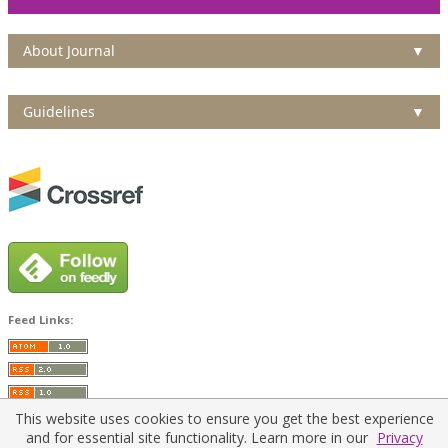
About Journal
▼
Guidelines
▼
Feed Links:
This website uses cookies to ensure you get the best experience
and for essential site functionality. Learn more in our
Privacy