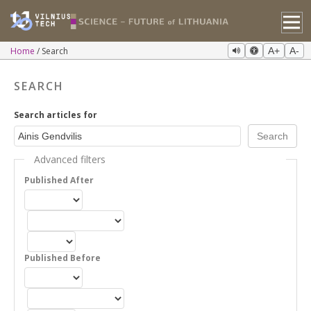
Home
Search
A+
A-
SEARCH
Search articles for
Advanced filters
Published After
Published Before