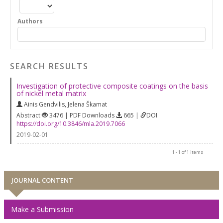
Authors
SEARCH RESULTS
Investigation of protective composite coatings on the basis
of nickel metal matrix
Ainis Gendvilis
,
Jelena Škamat
Abstract
3476 | PDF Downloads
665 |
DOI
https://doi.org/10.3846/mla.2019.7066
2019-02-01
1 - 1 of 1 items
JOURNAL CONTENT
Make a Submission