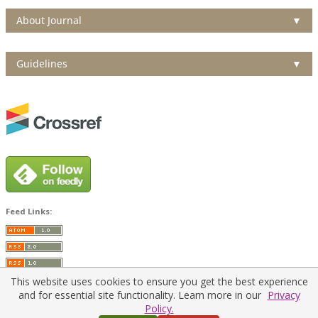
About Journal
▼
Guidelines
▼
Feed Links:
This website uses cookies to ensure you get the best experience
and for essential site functionality. Learn more in our
Privacy
Policy.