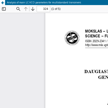
Analysis of main LC-VCO parameters for multistandard tranceivers