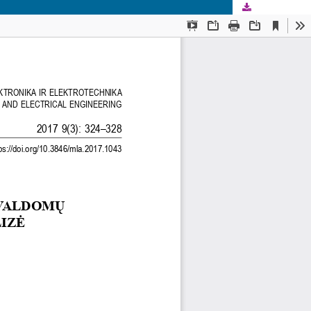
Download